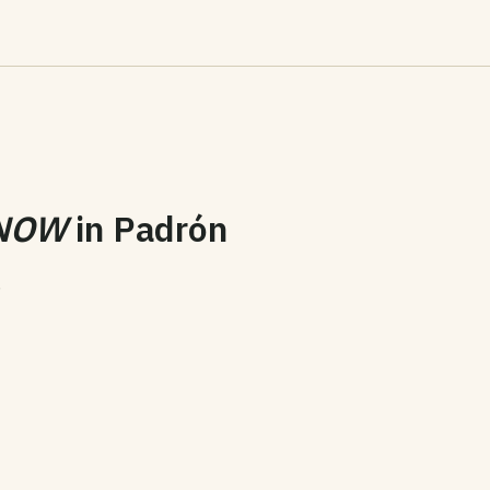
NOW
in
Padrón
6