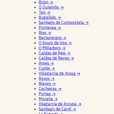
Brión
→
O Outeiriño
→
Teo
→
Bugallido
→
Santiago de Compostela
→
Pontevea
→
Rois
→
Bertamiráns
→
O Souto de Vea
→
O Milladoiro
→
Caldas de Reis
→
Caldas de Reyes
→
Ames
→
Cuntis
→
Villagarcía de Arosa
→
Roxos
→
Rianxo
→
Cacheiras
→
Portas
→
Moraña
→
Vilagarcía de Arousa
→
Santiago de Carril
→