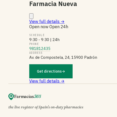
Farmacia Nueva
View full details
→
Open now
Open 24h
SCHEDULE
9:30 - 9:30 | 24h
PHONE
981812435
ADDRESS
Av. de Compostela, 24, 15900 Padrón
Get directions
→
View full details →
Farmacias
365
the live register of Spain's on-duty pharmacies