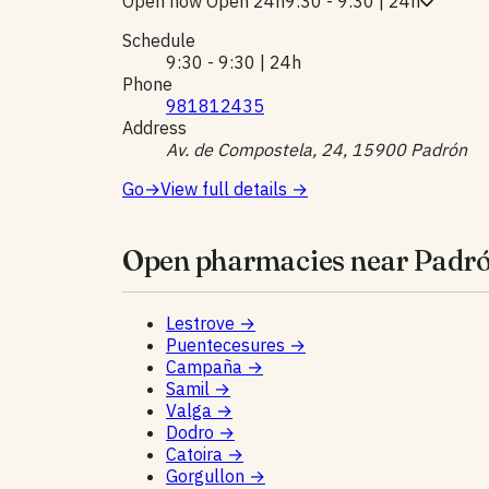
Open now
Open 24h
9:30 - 9:30 | 24h
Schedule
9:30 - 9:30 | 24h
Phone
981812435
Address
Av. de Compostela, 24, 15900 Padrón
Go
→
View full details
→
Open pharmacies near Padró
Lestrove
→
Puentecesures
→
Campaña
→
Samil
→
Valga
→
Dodro
→
Catoira
→
Gorgullon
→