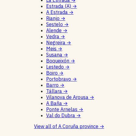
La Estrada
→
Estrada (A)
→
A Estrada
→
Rianjo
→
Sestelo
→
Alende
→
Vedra
→
Negreira
→
Meis
→
Susana
→
Boqueixón
→
Lestedo
→
Boiro
→
Portobravo
→
Barro
→
Tállara
→
Vilanova de Arousa
→
A Baña
→
Ponte Arnelas
→
Val do Dubra
→
View all of A Coruña province
→