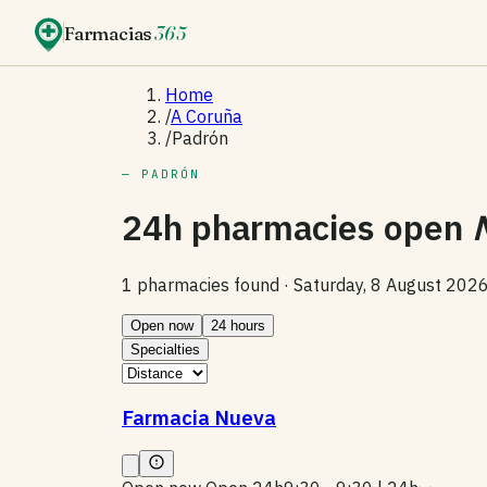
Farmacias
365
Home
/
A Coruña
/
Padrón
— PADRÓN
24h pharmacies open
1 pharmacies found ·
Saturday, 8 August 202
Open now
24 hours
Specialties
Farmacia Nueva