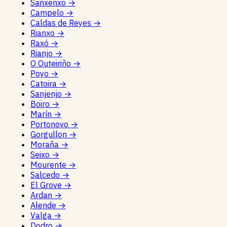
Sanxenxo
→
Campelo
→
Caldas de Reyes
→
Rianxo
→
Raxó
→
Rianjo
→
O Outeiriño
→
Poyo
→
Catoira
→
Sanjenjo
→
Boiro
→
Marín
→
Portonovo
→
Gorgullon
→
Moraña
→
Seixo
→
Mourente
→
Salcedo
→
El Grove
→
Ardan
→
Alende
→
Valga
→
Dodro
→