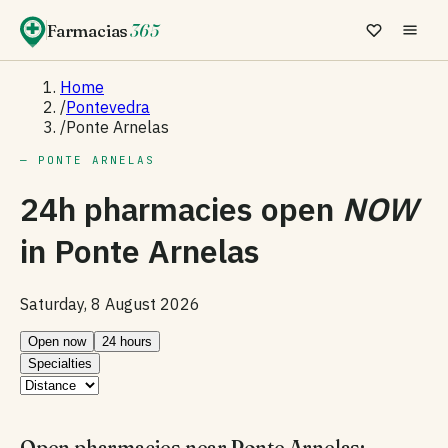
Farmacias
365
Home
/
Pontevedra
/
Ponte Arnelas
— PONTE ARNELAS
24h pharmacies open
NOW
in
Ponte Arnelas
Saturday, 8 August 2026
Open now
24 hours
Specialties
Open pharmacies near Ponte Arnelas: