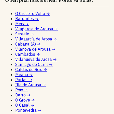
O Cruceiro Vello
→
Barrantes
→
Meis
→
Vilagarcía de Arousa
→
Sestelo
→
Villagarcía de Arosa
→
Cabana (A)
→
Vilanova de Arousa
→
Cambados
→
Villanueva de Arosa
→
Santiago de Carril
→
Caldas de Reis
→
Meaño
→
Portas
→
Illa de Arousa
→
Poio
→
Barro
→
O Grove
→
O Casal
→
Pontevedra
→