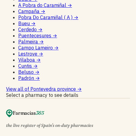
A Pobra do Caramiñal
→
Campaña
→
Pobra Do Caramiñal ( A )
→
Bueu
→
Cerdedo
→
Puentecesures
→
Palmeira
→
Campo Lameiro
→
Lestrove
→
Vilaboa
→
Cuntis
→
Beluso
→
Padrón
→
View all of Pontevedra province
→
Select a pharmacy to see details
Farmacias
365
the live register of Spain's on-duty pharmacies