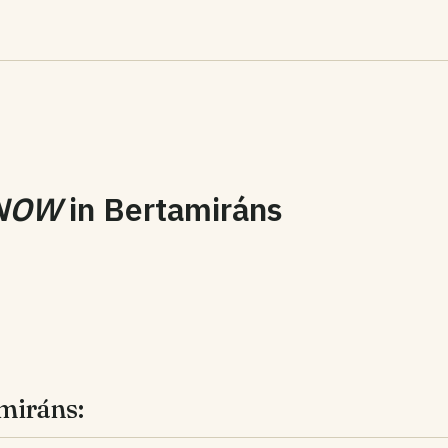
NOW
in
Bertamiráns
miráns: