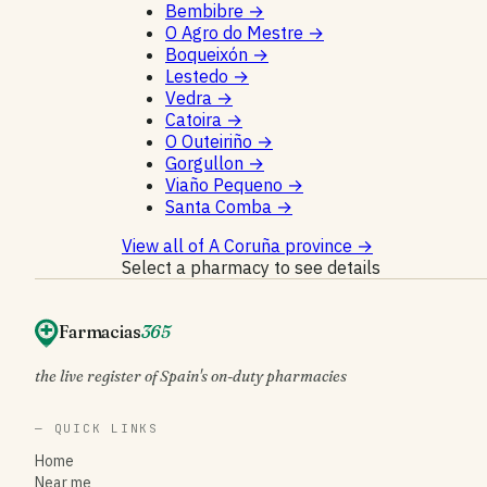
Bembibre
→
O Agro do Mestre
→
Boqueixón
→
Lestedo
→
Vedra
→
Catoira
→
O Outeiriño
→
Gorgullon
→
Viaño Pequeno
→
Santa Comba
→
View all of A Coruña province
→
Select a pharmacy to see details
Farmacias
365
the live register of Spain's on-duty pharmacies
— QUICK LINKS
Home
Near me