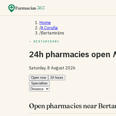
Farmacias
365
Home
/
A Coruña
/
Bertamiráns
— BERTAMIRÁNS
24h pharmacies open
Saturday, 8 August 2026
Open now
24 hours
Specialties
Open pharmacies near Berta