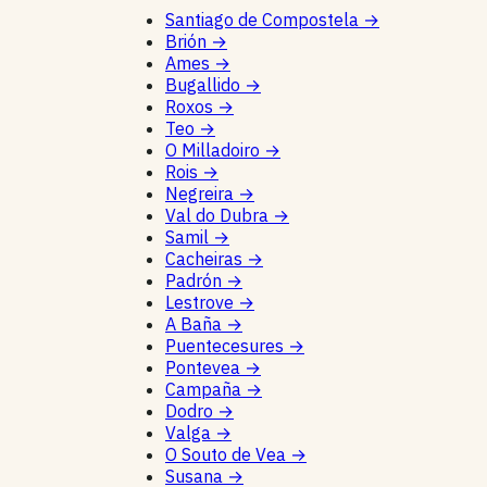
Santiago de Compostela
→
Brión
→
Ames
→
Bugallido
→
Roxos
→
Teo
→
O Milladoiro
→
Rois
→
Negreira
→
Val do Dubra
→
Samil
→
Cacheiras
→
Padrón
→
Lestrove
→
A Baña
→
Puentecesures
→
Pontevea
→
Campaña
→
Dodro
→
Valga
→
O Souto de Vea
→
Susana
→