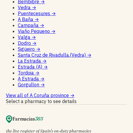
Bembibre
→
Vedra
→
Puentecesures
→
A Baña
→
Campaña
→
Viaño Pequeno
→
Valga
→
Dodro
→
Sigüeiro
→
Santa Cruz de Rivadulla.(Vedra)
→
La Estrada
→
Estrada (A)
→
Tordoia
→
A Estrada
→
Gorgullon
→
View all of A Coruña province
→
Select a pharmacy to see details
Farmacias
365
the live register of Spain's on-duty pharmacies