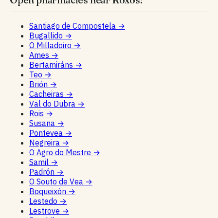
Santiago de Compostela
→
Bugallido
→
O Milladoiro
→
Ames
→
Bertamiráns
→
Teo
→
Brión
→
Cacheiras
→
Val do Dubra
→
Rois
→
Susana
→
Pontevea
→
Negreira
→
O Agro do Mestre
→
Samil
→
Padrón
→
O Souto de Vea
→
Boqueixón
→
Lestedo
→
Lestrove
→