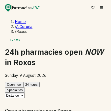
Farmacias
365
Home
/
A Coruña
/
Roxos
— ROXOS
24h pharmacies open
NOW
in
Roxos
Sunday, 9 August 2026
Open now
24 hours
Specialties
Open pharmacies near Roxos: