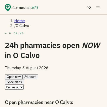
Farmacias
365
Home
/
O Calvo
— O CALVO
24h pharmacies open
NOW
in
O Calvo
Thursday, 6 August 2026
Open now
24 hours
Specialties
Open pharmacies near O Calvo: