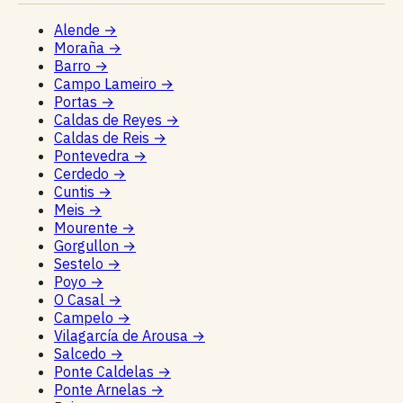
Alende
→
Moraña
→
Barro
→
Campo Lameiro
→
Portas
→
Caldas de Reyes
→
Caldas de Reis
→
Pontevedra
→
Cerdedo
→
Cuntis
→
Meis
→
Mourente
→
Gorgullon
→
Sestelo
→
Poyo
→
O Casal
→
Campelo
→
Vilagarcía de Arousa
→
Salcedo
→
Ponte Caldelas
→
Ponte Arnelas
→