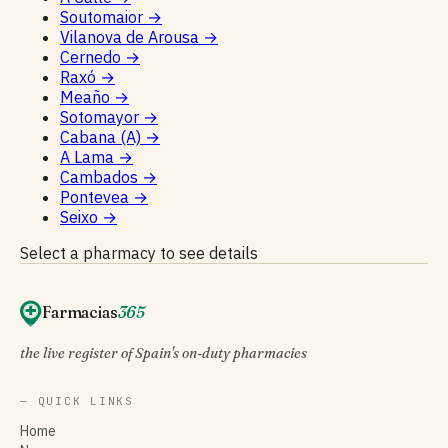
Soutomaior
→
Vilanova de Arousa
→
Cernedo
→
Raxó
→
Meaño
→
Sotomayor
→
Cabana (A)
→
A Lama
→
Cambados
→
Pontevea
→
Seixo
→
Select a pharmacy to see details
Farmacias
365
the live register of Spain's on-duty pharmacies
— QUICK LINKS
Home