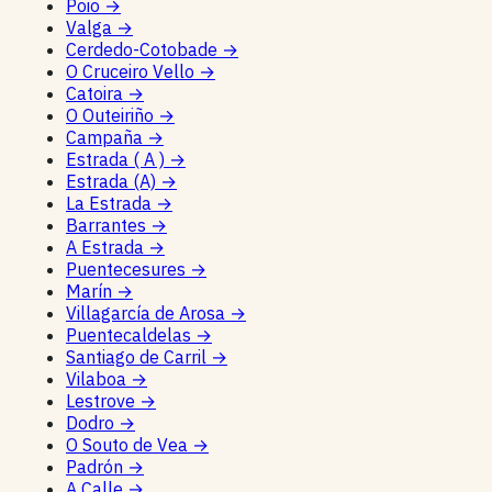
Poio
→
Valga
→
Cerdedo-Cotobade
→
O Cruceiro Vello
→
Catoira
→
O Outeiriño
→
Campaña
→
Estrada ( A )
→
Estrada (A)
→
La Estrada
→
Barrantes
→
A Estrada
→
Puentecesures
→
Marín
→
Villagarcía de Arosa
→
Puentecaldelas
→
Santiago de Carril
→
Vilaboa
→
Lestrove
→
Dodro
→
O Souto de Vea
→
Padrón
→
A Calle
→