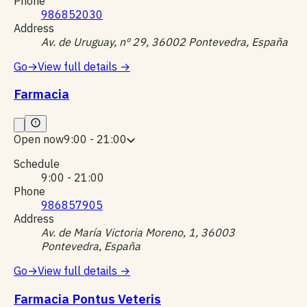
Phone
986852030
Address
Av. de Uruguay, nº 29, 36002 Pontevedra, España
Go
→
View full details
→
Farmacia
Open now
9:00 - 21:00
Schedule
9:00 - 21:00
Phone
986857905
Address
Av. de María Victoria Moreno, 1, 36003
Pontevedra, España
Go
→
View full details
→
Farmacia Pontus Veteris