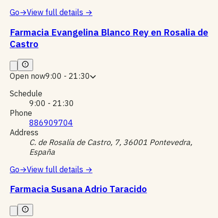
Go
→
View full details
→
Farmacia Evangelina Blanco Rey en Rosalia de
Castro
Open now
9:00 - 21:30
Schedule
9:00 - 21:30
Phone
886909704
Address
C. de Rosalía de Castro, 7, 36001 Pontevedra,
España
Go
→
View full details
→
Farmacia Susana Adrio Taracido