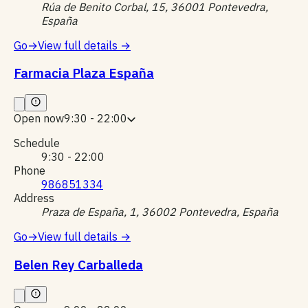
Rúa de Benito Corbal, 15, 36001 Pontevedra,
España
Go
→
View full details
→
Farmacia Plaza España
Open now
9:30 - 22:00
Schedule
9:30 - 22:00
Phone
986851334
Address
Praza de España, 1, 36002 Pontevedra, España
Go
→
View full details
→
Belen Rey Carballeda