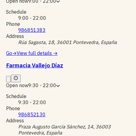
Open now
9:00 - 22:00
Schedule
9:00 - 22:00
Phone
986851383
Address
Rúa Sagasta, 18, 36001 Pontevedra, España
Go
→
View full details
→
Farmacia Vallejo Díaz
Open now
9:30 - 22:00
Schedule
9:30 - 22:00
Phone
986852130
Address
Praza Augusto García Sánchez, 14, 36003
Pontevedra, España