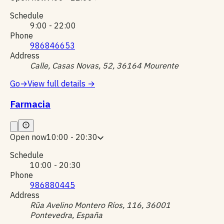
Schedule
9:00 - 22:00
Phone
986846653
Address
Calle, Casas Novas, 52, 36164 Mourente
Go
→
View full details
→
Farmacia
Open now
10:00 - 20:30
Schedule
10:00 - 20:30
Phone
986880445
Address
Rũa Avelino Montero Ríos, 116, 36001
Pontevedra, España