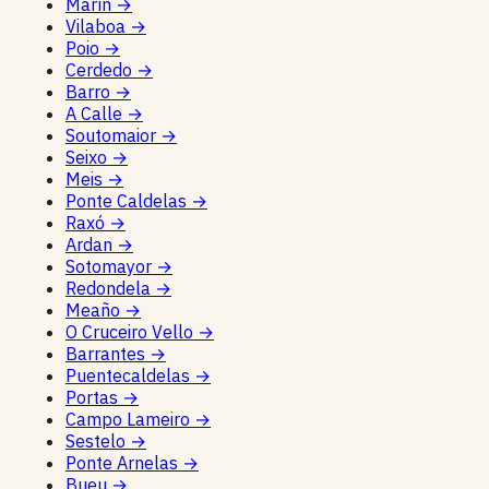
Marín
→
Vilaboa
→
Poio
→
Cerdedo
→
Barro
→
A Calle
→
Soutomaior
→
Seixo
→
Meis
→
Ponte Caldelas
→
Raxó
→
Ardan
→
Sotomayor
→
Redondela
→
Meaño
→
O Cruceiro Vello
→
Barrantes
→
Puentecaldelas
→
Portas
→
Campo Lameiro
→
Sestelo
→
Ponte Arnelas
→
Bueu
→