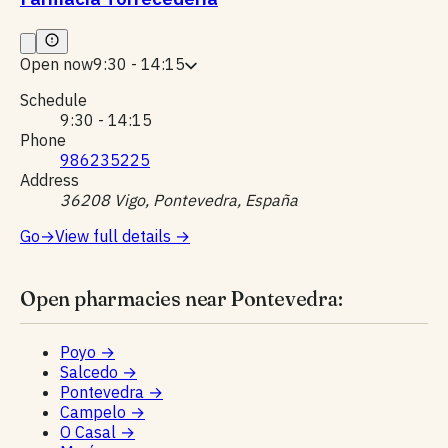
Open now
9:30 - 14:15
Schedule
9:30 - 14:15
Phone
986235225
Address
36208 Vigo, Pontevedra, España
Go
→
View full details
→
Open pharmacies near Pontevedra:
Poyo
→
Salcedo
→
Pontevedra
→
Campelo
→
O Casal
→