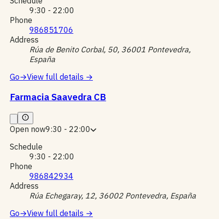
Schedule
9:30 - 22:00
Phone
986851706
Address
Rúa de Benito Corbal, 50, 36001 Pontevedra,
España
Go
→
View full details
→
Farmacia Saavedra CB
Open now
9:30 - 22:00
Schedule
9:30 - 22:00
Phone
986842934
Address
Rúa Echegaray, 12, 36002 Pontevedra, España
Go
→
View full details
→