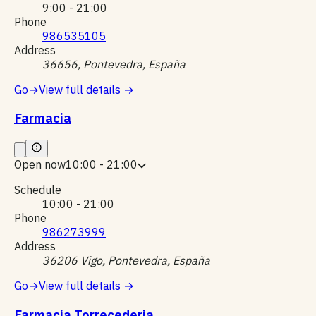
9:00 - 21:00
Phone
986535105
Address
36656, Pontevedra, España
Go
→
View full details
→
Farmacia
Open now
10:00 - 21:00
Schedule
10:00 - 21:00
Phone
986273999
Address
36206 Vigo, Pontevedra, España
Go
→
View full details
→
Farmacia Torrecederia