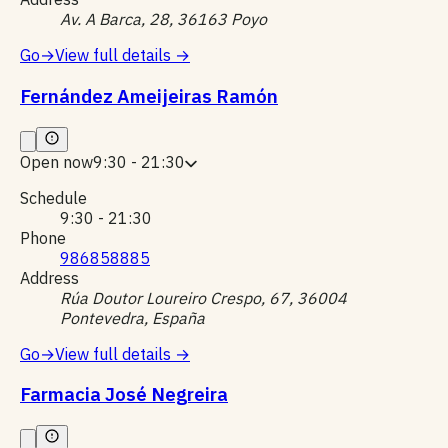
Av. A Barca, 28, 36163 Poyo
Go
→
View full details
→
Fernández Ameijeiras Ramón
Open now
9:30 - 21:30
Schedule
9:30 - 21:30
Phone
986858885
Address
Rúa Doutor Loureiro Crespo, 67, 36004
Pontevedra, España
Go
→
View full details
→
Farmacia José Negreira