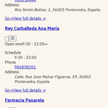
Address
Rúa Simón Bolívar, 1, 36003 Pontevedra, España
Go
→
View full details
→
Rey Carballeda Ana María
Open now
9:30 - 22:00
Schedule
9:30 - 22:00
Phone
986858201
Address
Calle, Rua Jose Malvar Figueroa, 39, 36002
Pontevedra, España
Go
→
View full details
→
Farmacia Pasarela