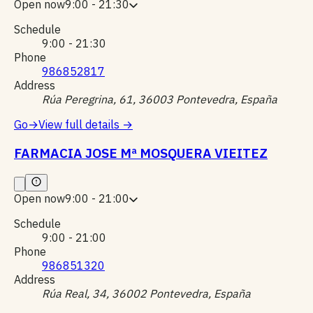
Open now
9:00 - 21:30
Schedule
9:00 - 21:30
Phone
986852817
Address
Rúa Peregrina, 61, 36003 Pontevedra, España
Go
→
View full details
→
FARMACIA JOSE Mª MOSQUERA VIEITEZ
Open now
9:00 - 21:00
Schedule
9:00 - 21:00
Phone
986851320
Address
Rúa Real, 34, 36002 Pontevedra, España