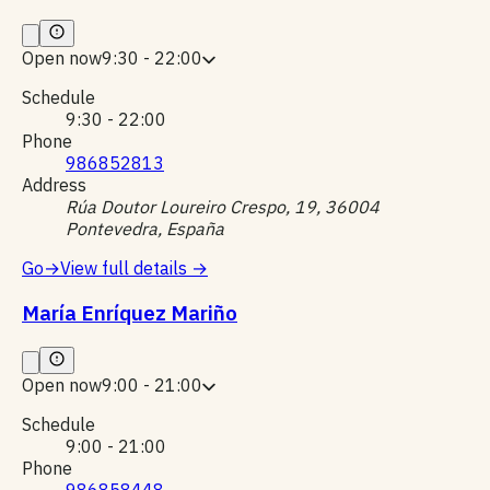
Open now
9:30 - 22:00
Schedule
9:30 - 22:00
Phone
986852813
Address
Rúa Doutor Loureiro Crespo, 19, 36004
Pontevedra, España
Go
→
View full details
→
María Enríquez Mariño
Open now
9:00 - 21:00
Schedule
9:00 - 21:00
Phone
986858448