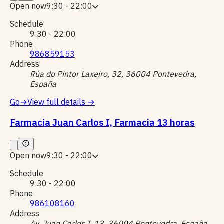
Open now
9:30 - 22:00
Schedule
9:30 - 22:00
Phone
986859153
Address
Rúa do Pintor Laxeiro, 32, 36004 Pontevedra,
España
Go
→
View full details
→
Farmacia Juan Carlos I, Farmacia 13 horas
Open now
9:30 - 22:00
Schedule
9:30 - 22:00
Phone
986108160
Address
Av. Juan Carlos I, 13, 36004 Pontevedra, España