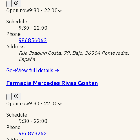
Open now
9:30 - 22:00
Schedule
9:30 - 22:00
Phone
986856063
Address
Rúa Joaquín Costa, 79, Bajo, 36004 Pontevedra,
España
Go
→
View full details
→
Farmacia Mercedes Rivas Gontan
Open now
9:30 - 22:00
Schedule
9:30 - 22:00
Phone
986873262
Address