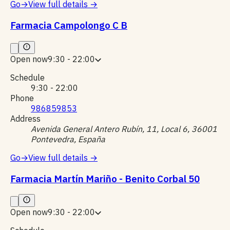
Go
→
View full details
→
Farmacia Campolongo C B
Open now
9:30 - 22:00
Schedule
9:30 - 22:00
Phone
986859853
Address
Avenida General Antero Rubín, 11, Local 6, 36001
Pontevedra, España
Go
→
View full details
→
Farmacia Martín Mariño - Benito Corbal 50
Open now
9:30 - 22:00