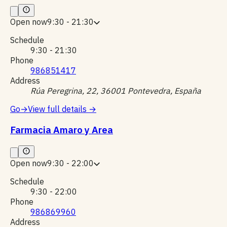
Open now
9:30 - 21:30
Schedule
9:30 - 21:30
Phone
986851417
Address
Rúa Peregrina, 22, 36001 Pontevedra, España
Go
→
View full details
→
Farmacia Amaro y Area
Open now
9:30 - 22:00
Schedule
9:30 - 22:00
Phone
986869960
Address