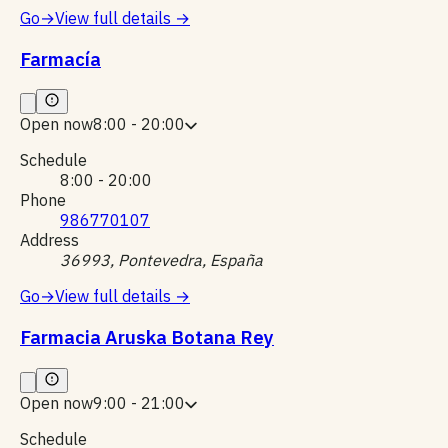
Go
→
View full details
→
Farmacía
Open now
8:00 - 20:00
Schedule
8:00 - 20:00
Phone
986770107
Address
36993, Pontevedra, España
Go
→
View full details
→
Farmacia Aruska Botana Rey
Open now
9:00 - 21:00
Schedule