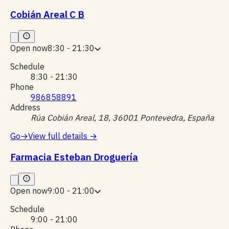
Cobián Areal C B
Open now
8:30 - 21:30
Schedule
8:30 - 21:30
Phone
986858891
Address
Rúa Cobián Areal, 18, 36001 Pontevedra, España
Go
→
View full details
→
Farmacia Esteban Droguería
Open now
9:00 - 21:00
Schedule
9:00 - 21:00