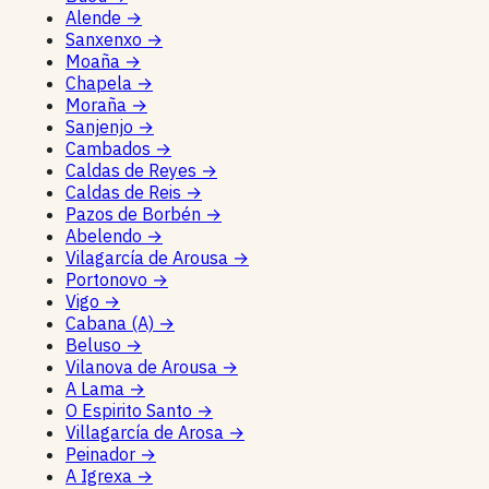
Alende
→
Sanxenxo
→
Moaña
→
Chapela
→
Moraña
→
Sanjenjo
→
Cambados
→
Caldas de Reyes
→
Caldas de Reis
→
Pazos de Borbén
→
Abelendo
→
Vilagarcía de Arousa
→
Portonovo
→
Vigo
→
Cabana (A)
→
Beluso
→
Vilanova de Arousa
→
A Lama
→
O Espirito Santo
→
Villagarcía de Arosa
→
Peinador
→
A Igrexa
→