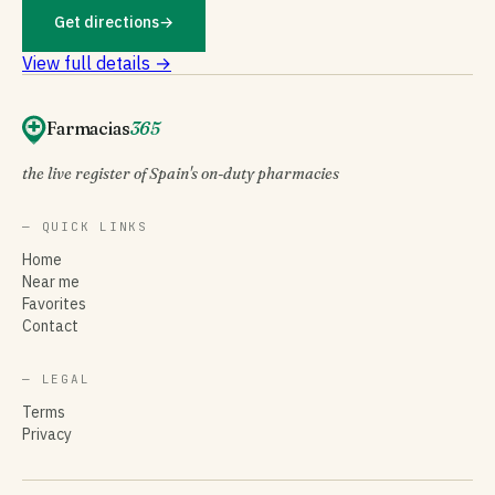
Get directions
→
View full details →
Farmacias
365
the live register of Spain's on-duty pharmacies
— QUICK LINKS
Home
Near me
Favorites
Contact
— LEGAL
Terms
Privacy