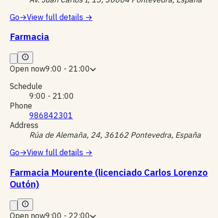
Go
→
View full details
→
Farmacia
Open now
9:00 - 21:00
Schedule
9:00 - 21:00
Phone
986842301
Address
Rúa de Alemaña, 24, 36162 Pontevedra, España
Go
→
View full details
→
Farmacia Mourente (licenciado Carlos Lorenzo
Outón)
Open now
9:00 - 22:00