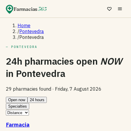
Farmacias
365
Home
/
Pontevedra
/
Pontevedra
— PONTEVEDRA
24h pharmacies open
NOW
in
Pontevedra
29 pharmacies found ·
Friday, 7 August 2026
Open now
24 hours
Specialties
Farmacia