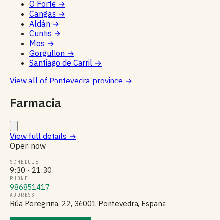
O Forte
→
Cangas
→
Aldán
→
Cuntis
→
Mos
→
Gorgullon
→
Santiago de Carril
→
View all of Pontevedra province
→
Farmacia
View full details
→
Open now
SCHEDULE
9:30 - 21:30
PHONE
986851417
ADDRESS
Rúa Peregrina, 22, 36001 Pontevedra, España