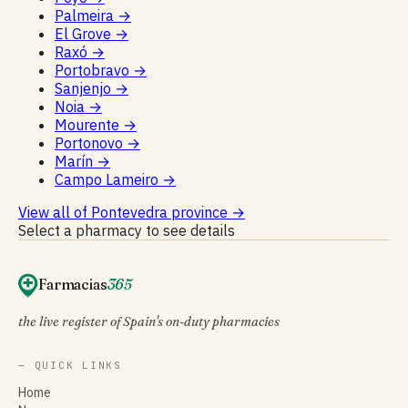
Palmeira
→
El Grove
→
Raxó
→
Portobravo
→
Sanjenjo
→
Noia
→
Mourente
→
Portonovo
→
Marín
→
Campo Lameiro
→
View all of Pontevedra province
→
Select a pharmacy to see details
Farmacias
365
the live register of Spain's on-duty pharmacies
— QUICK LINKS
Home