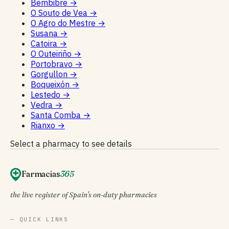
Bembibre
→
O Souto de Vea
→
O Agro do Mestre
→
Susana
→
Catoira
→
O Outeiriño
→
Portobravo
→
Gorgullon
→
Boqueixón
→
Lestedo
→
Vedra
→
Santa Comba
→
Rianxo
→
Select a pharmacy to see details
Farmacias
365
the live register of Spain's on-duty pharmacies
— QUICK LINKS