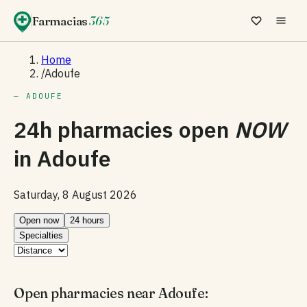
Farmacias
365
Home
/
Adoufe
— ADOUFE
24h pharmacies open
NOW
in
Adoufe
Saturday, 8 August 2026
Open now
24 hours
Specialties
Open pharmacies near Adoufe: