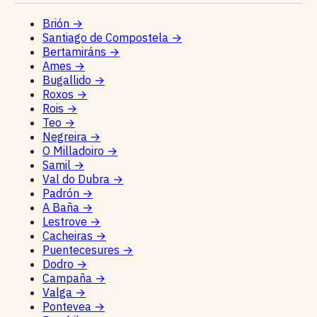
Brión
→
Santiago de Compostela
→
Bertamiráns
→
Ames
→
Bugallido
→
Roxos
→
Rois
→
Teo
→
Negreira
→
O Milladoiro
→
Samil
→
Val do Dubra
→
Padrón
→
A Baña
→
Lestrove
→
Cacheiras
→
Puentecesures
→
Dodro
→
Campaña
→
Valga
→
Pontevea
→