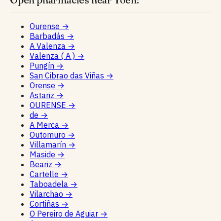
Ourense
→
Barbadás
→
A Valenza
→
Valenza ( A )
→
Pungín
→
San Cibrao das Viñas
→
Orense
→
Astariz
→
OURENSE
→
de
→
A Merca
→
Outomuro
→
Villamarín
→
Maside
→
Beariz
→
Cartelle
→
Taboadela
→
Vilarchao
→
Cortiñas
→
O Pereiro de Aguiar
→