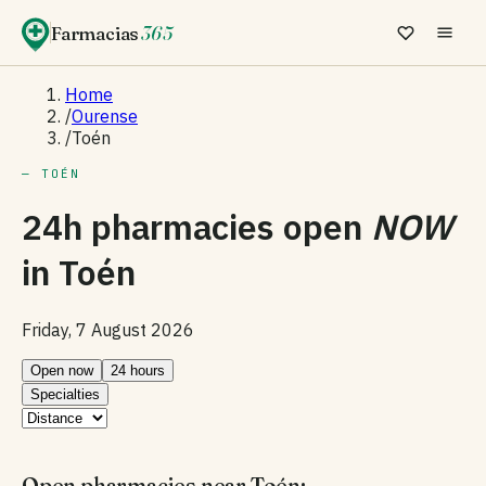
Farmacias
365
Home
/
Ourense
/
Toén
— TOÉN
24h pharmacies open
NOW
in
Toén
Friday, 7 August 2026
Open now
24 hours
Specialties
Open pharmacies near Toén: