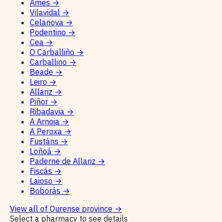
Ames
→
Vilavidal
→
Celanova
→
Podentino
→
Cea
→
O Carballiño
→
Carballino
→
Beade
→
Leiro
→
Allariz
→
Piñor
→
Ribadavia
→
A Arnoia
→
A Peroxa
→
Fustáns
→
Loñoá
→
Paderne de Allariz
→
Fiscás
→
Laioso
→
Boborás
→
View all of Ourense province
→
Select a pharmacy to see details