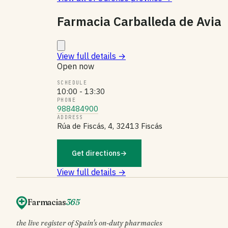
Farmacia Carballeda de Avia
View full details
→
Open now
SCHEDULE
10:00 - 13:30
PHONE
988484900
ADDRESS
Rúa de Fiscás, 4, 32413 Fiscás
Get directions
→
View full details →
Farmacias
365
the live register of Spain's on-duty pharmacies