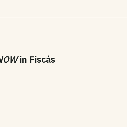
NOW
in
Fiscás
6