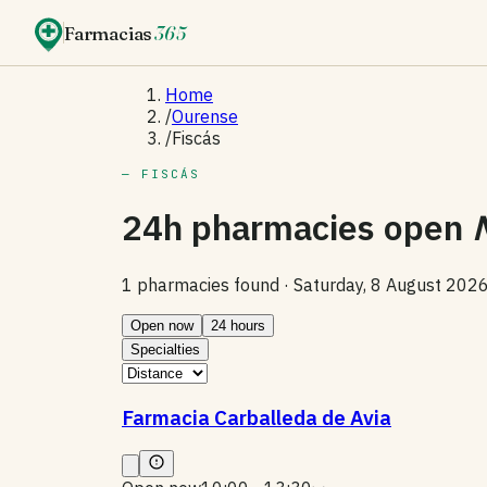
Farmacias
365
Home
/
Ourense
/
Fiscás
— FISCÁS
24h pharmacies open
1 pharmacies found ·
Saturday, 8 August 202
Open now
24 hours
Specialties
Farmacia Carballeda de Avia