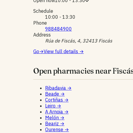
Open now
10:00 - 13:30
Schedule
10:00 - 13:30
Phone
988484900
Address
Rúa de Fiscás, 4, 32413 Fiscás
Go
→
View full details
→
Open pharmacies near Fiscás
Ribadavia
→
Beade
→
Cortiñas
→
Leiro
→
A Arnoia
→
Melón
→
Beariz
→
Ourense
→