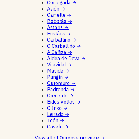
Cortegada
→
Avión
→
Cartelle
→
Boborás
→
Astariz
→
Fustáns
→
Carballino
→
O Carballiño
→
A Cañiza
→
Aldea de Deva
→
Vilavidal
→
Maside
→
Pungín
→
Outomuro
→
Padrenda
→
Crecente
→
Eidos Vellos
→
O Irixo
→
Leirado
→
Toén
→
Covelo
→
View all of Ourense province
→