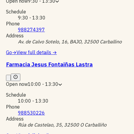
Open now
9:30 - 13:30
Schedule
9:30 - 13:30
Phone
988274397
Address
Av. de Calvo Sotelo, 16, BAJO, 32500 Carballino
Go
→
View full details
→
Farmacia Jesus Fontaiñas Lastra
Open now
10:00 - 13:30
Schedule
10:00 - 13:30
Phone
988530226
Address
Rúa de Castelao, 35, 32500 O Carballiño