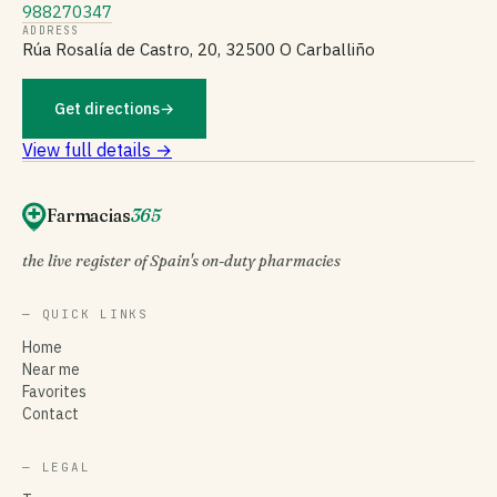
988270347
ADDRESS
Rúa Rosalía de Castro, 20, 32500 O Carballiño
Get directions
→
View full details →
Farmacias
365
the live register of Spain's on-duty pharmacies
— QUICK LINKS
Home
Near me
Favorites
Contact
— LEGAL