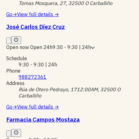
Tomas Mosquera, 27, 32500 O Carballiño
Go
→
View full details
→
José Carlos Díez Cruz
Open now
Open 24h
9:30 - 9:30 | 24h
Schedule
9:30 - 9:30 | 24h
Phone
988272361
Address
Rúa de Otero Pedrayo, 1712:00AM, 32500 O
Carballiño
Go
→
View full details
→
Farmacia Campos Mostaza