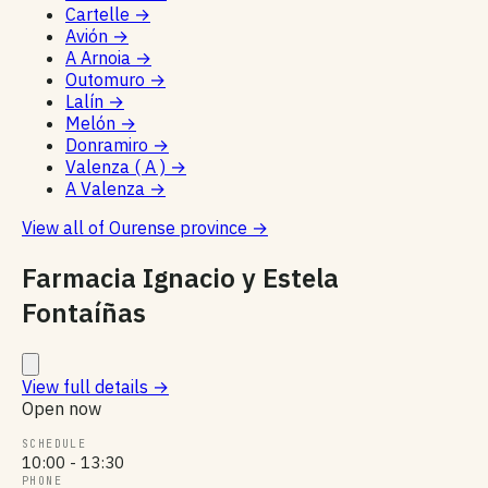
Cartelle
→
Avión
→
A Arnoia
→
Outomuro
→
Lalín
→
Melón
→
Donramiro
→
Valenza ( A )
→
A Valenza
→
View all of Ourense province
→
Farmacia Ignacio y Estela
Fontaíñas
View full details
→
Open now
SCHEDULE
10:00 - 13:30
PHONE