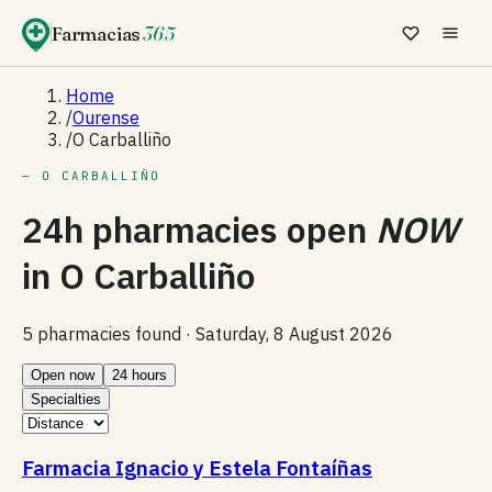
Farmacias
365
Home
/
Ourense
/
O Carballiño
— O CARBALLIÑO
24h pharmacies open
NOW
in
O Carballiño
5 pharmacies found ·
Saturday, 8 August 2026
Open now
24 hours
Specialties
Farmacia Ignacio y Estela Fontaíñas