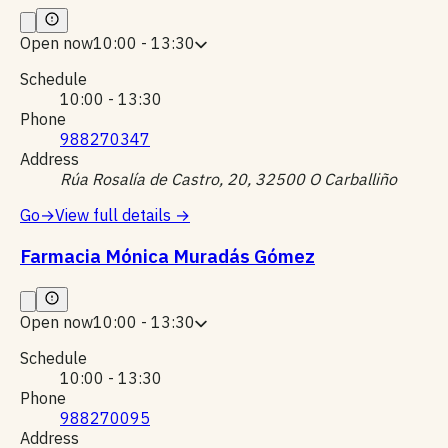
Open now
10:00 - 13:30
Schedule
10:00 - 13:30
Phone
988270347
Address
Rúa Rosalía de Castro, 20, 32500 O Carballiño
Go
→
View full details
→
Farmacia Mónica Muradás Gómez
Open now
10:00 - 13:30
Schedule
10:00 - 13:30
Phone
988270095
Address