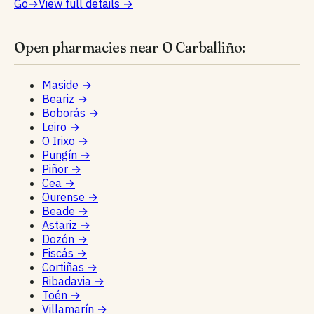
Go
→
View full details
→
Open pharmacies near O Carballiño:
Maside
→
Beariz
→
Boborás
→
Leiro
→
O Irixo
→
Pungín
→
Piñor
→
Cea
→
Ourense
→
Beade
→
Astariz
→
Dozón
→
Fiscás
→
Cortiñas
→
Ribadavia
→
Toén
→
Villamarín
→