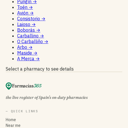
Pungín
→
Toén
→
Avión
→
Consistorio
→
Laioso
→
Boborás
→
Carballino
→
O Carballiño
→
Arbo
→
Maside
→
A Merca
→
Select a pharmacy to see details
Farmacias
365
the live register of Spain's on-duty pharmacies
— QUICK LINKS
Home
Near me