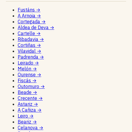
Fustáns
→
A Arnoia
→
Cortegada
→
Aldea de Deva
→
Cartelle
→
Ribadavia
→
Cortiñas
→
Vilavidal
→
Padrenda
→
Leirado
→
Melón
→
Ourense
→
Fiscás
→
Outomuro
→
Beade
→
Crecente
→
Astariz
→
A Cañiza
→
Leiro
→
Beariz
→
Celanova
→