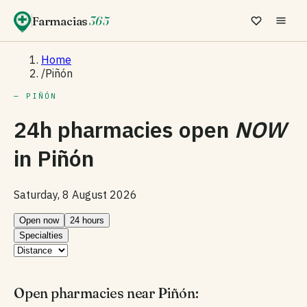
Farmacias
365
Home
/
Piñón
— PIÑÓN
24h pharmacies open
NOW
in
Piñón
Saturday, 8 August 2026
Open now
24 hours
Specialties
Open pharmacies near Piñón: