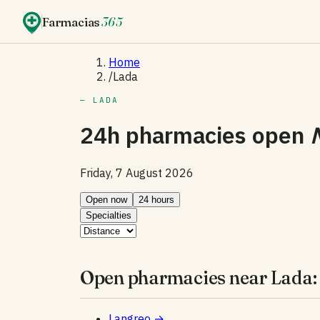
Farmacias
365
Home
/
Lada
— LADA
24h pharmacies open
Friday, 7 August 2026
Open now
24 hours
Specialties
Open pharmacies near Lada:
Langreo
→