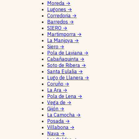
Moreda
→
Lugones
→
Corredoria
→
Barredos
→
SIERO
→
Martimporra
→
La Manjoya
→
Siero
→
Pola de Laviana
→
Cabañaquinta
→
Soto de Ribera
→
Santa Eulalia
→
Lugo de Llanera
→
Coruño
→
La Ara
→
Pola de Lena
→
Vega de
→
Gijón
→
La Camocha
→
Posada
→
Villabona
→
Nava
→