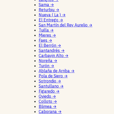
Sama
→
Returbiu
→
Nueva ( La )
→
El Entrego
→
San Martín del Rey Aurelio
→
Tuilla
→
Mieres
→
Faes
→
El Berrón
→
Santandrés
→
Carbayin Alto
→
Noreña
→
Turón
→
Ablaña de Arriba
→
Pola de Siero
→
Sotrondio
→
Santullano
→
Figaredo
→
Oviedo
→
Colloto
→
Blimea
→
Caborana
→