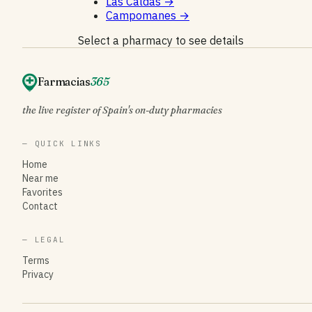
Las Caldas
→
Campomanes
→
Select a pharmacy to see details
Farmacias
365
the live register of Spain's on-duty pharmacies
— QUICK LINKS
Home
Near me
Favorites
Contact
— LEGAL
Terms
Privacy