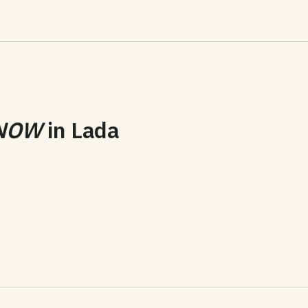
NOW
in
Lada