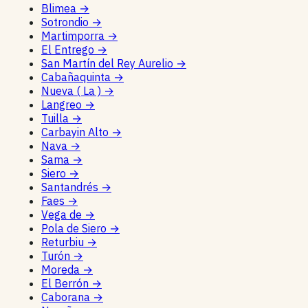
Blimea
→
Sotrondio
→
Martimporra
→
El Entrego
→
San Martín del Rey Aurelio
→
Cabañaquinta
→
Nueva ( La )
→
Langreo
→
Tuilla
→
Carbayin Alto
→
Nava
→
Sama
→
Siero
→
Santandrés
→
Faes
→
Vega de
→
Pola de Siero
→
Returbiu
→
Turón
→
Moreda
→
El Berrón
→
Caborana
→