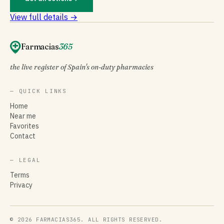
View full details →
Farmacias
365
the live register of Spain's on-duty pharmacies
— QUICK LINKS
Home
Near me
Favorites
Contact
— LEGAL
Terms
Privacy
© 2026 FARMACIAS365. ALL RIGHTS RESERVED.