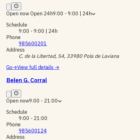
Open now
Open 24h
9:00 - 9:00 | 24h
Schedule
9:00 - 9:00 | 24h
Phone
985600201
Address
C. de la Libertad, 54, 33980 Pola de Laviana
Go
→
View full details
→
Belen G. Corral
Open now
9:00 - 21:00
Schedule
9:00 - 21:00
Phone
985600124
Address