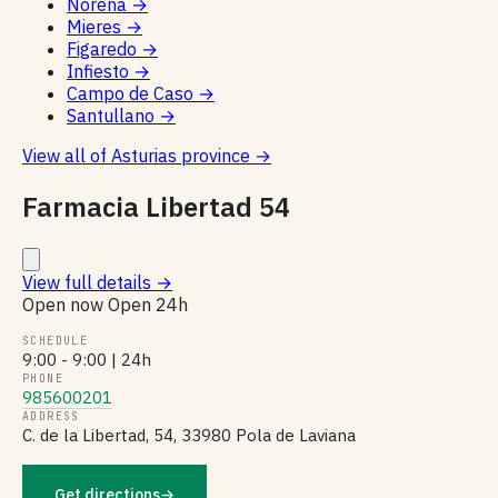
Noreña
→
Mieres
→
Figaredo
→
Infiesto
→
Campo de Caso
→
Santullano
→
View all of Asturias province
→
Farmacia Libertad 54
View full details
→
Open now
Open 24h
SCHEDULE
9:00 - 9:00 | 24h
PHONE
985600201
ADDRESS
C. de la Libertad, 54, 33980 Pola de Laviana
Get directions
→