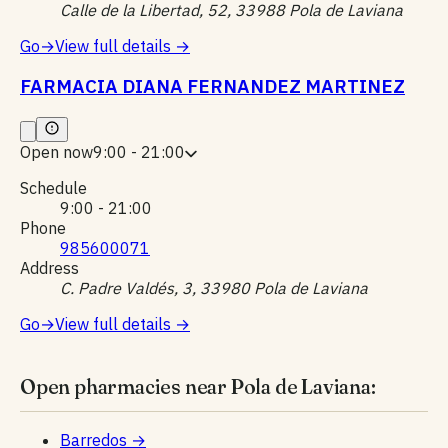
Calle de la Libertad, 52, 33988 Pola de Laviana
Go
→
View full details
→
FARMACIA DIANA FERNANDEZ MARTINEZ
Open now
9:00 - 21:00
Schedule
9:00 - 21:00
Phone
985600071
Address
C. Padre Valdés, 3, 33980 Pola de Laviana
Go
→
View full details
→
Open pharmacies near Pola de Laviana:
Barredos
→