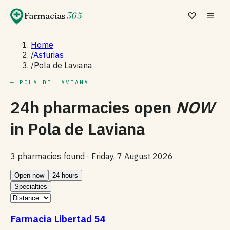
Farmacias
365
Home
/
Asturias
/
Pola de Laviana
— POLA DE LAVIANA
24h pharmacies open
NOW
in
Pola de Laviana
3 pharmacies found ·
Friday, 7 August 2026
Open now
24 hours
Specialties
Farmacia Libertad 54