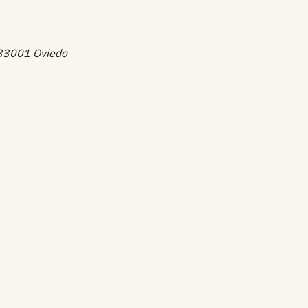
, 33001 Oviedo