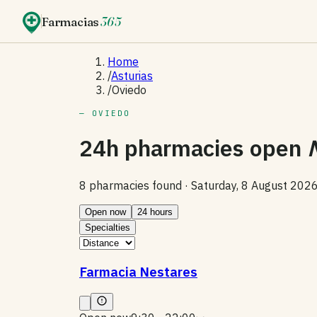
Farmacias
365
Home
/
Asturias
/
Oviedo
— OVIEDO
24h pharmacies open
8 pharmacies found ·
Saturday, 8 August 202
Open now
24 hours
Specialties
Farmacia Nestares