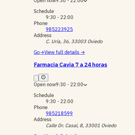
Open now
9:30 - 22:00
Schedule
9:30 - 22:00
Phone
985223925
Address
C. Uría, 36, 33003 Oviedo
Go
→
View full details
→
Farmacia Cavia 7 a 24 horas
Open now
9:30 - 22:00
Schedule
9:30 - 22:00
Phone
985218599
Address
Calle Dr. Casal, 8, 33001 Oviedo