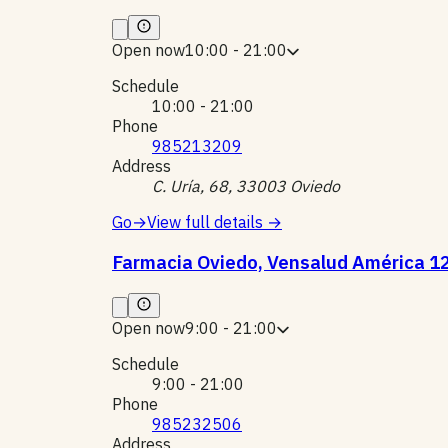
Open now
10:00 - 21:00
Schedule
10:00 - 21:00
Phone
985213209
Address
C. Uría, 68, 33003 Oviedo
Go
→
View full details
→
Farmacia Oviedo, Vensalud América 1
Open now
9:00 - 21:00
Schedule
9:00 - 21:00
Phone
985232506
Address