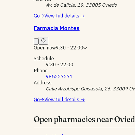
Av. de Galicia, 19, 33005 Oviedo
Go
→
View full details
→
Farmacia Montes
Open now
9:30 - 22:00
Schedule
9:30 - 22:00
Phone
985227271
Address
Calle Arzobispo Guisasola, 26, 33009 Ov
Go
→
View full details
→
Open pharmacies near Ovied