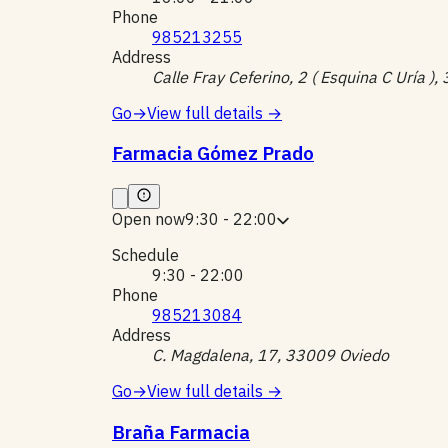
Phone
985213255
Address
Calle Fray Ceferino, 2 ( Esquina C Uría )
Go
→
View full details
→
Farmacia Gómez Prado
Open now
9:30 - 22:00
Schedule
9:30 - 22:00
Phone
985213084
Address
C. Magdalena, 17, 33009 Oviedo
Go
→
View full details
→
Braña Farmacia