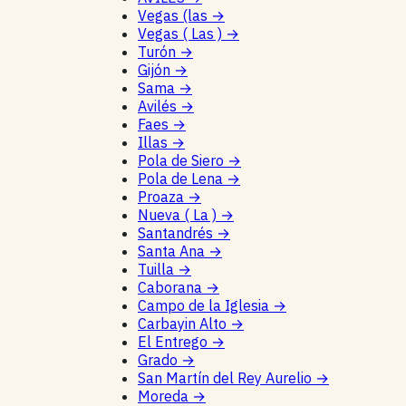
Vegas (las
→
Vegas ( Las )
→
Turón
→
Gijón
→
Sama
→
Avilés
→
Faes
→
Illas
→
Pola de Siero
→
Pola de Lena
→
Proaza
→
Nueva ( La )
→
Santandrés
→
Santa Ana
→
Tuilla
→
Caborana
→
Campo de la Iglesia
→
Carbayin Alto
→
El Entrego
→
Grado
→
San Martín del Rey Aurelio
→
Moreda
→