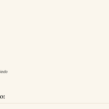
iedo
o: