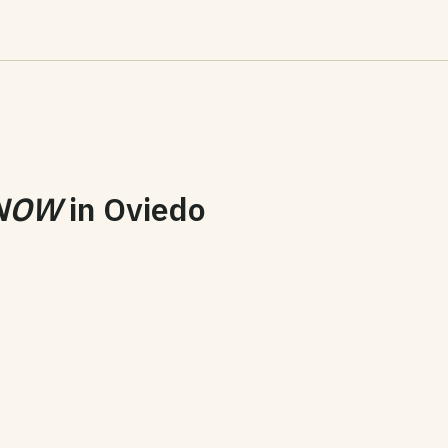
NOW
in
Oviedo
6