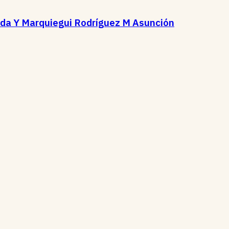
ida Y Marquiegui Rodríguez M Asunción