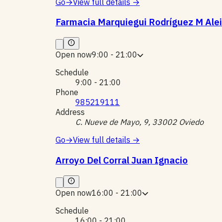
Go
→
View full details
→
Farmacia Marquiegui Rodríguez M Ale
Open now
9:00 - 21:00
Schedule
9:00 - 21:00
Phone
985219111
Address
C. Nueve de Mayo, 9, 33002 Oviedo
Go
→
View full details
→
Arroyo Del Corral Juan Ignacio
Open now
16:00 - 21:00
Schedule
16:00 - 21:00