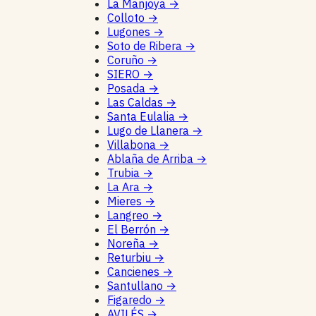
La Manjoya
→
Colloto
→
Lugones
→
Soto de Ribera
→
Coruño
→
SIERO
→
Posada
→
Las Caldas
→
Santa Eulalia
→
Lugo de Llanera
→
Villabona
→
Ablaña de Arriba
→
Trubia
→
La Ara
→
Mieres
→
Langreo
→
El Berrón
→
Noreña
→
Returbiu
→
Cancienes
→
Santullano
→
Figaredo
→
AVILÉS
→