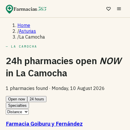
Farmacias
365
Home
/
Asturias
/
La Camocha
— LA CAMOCHA
24h pharmacies open
NOW
in
La Camocha
1 pharmacies found ·
Monday, 10 August 2026
Open now
24 hours
Specialties
Farmacia Goiburu y Fernández