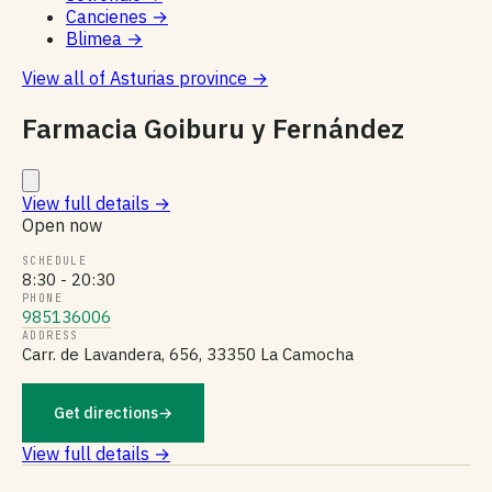
Cancienes
→
Blimea
→
View all of Asturias province
→
Farmacia Goiburu y Fernández
View full details
→
Open now
SCHEDULE
8:30 - 20:30
PHONE
985136006
ADDRESS
Carr. de Lavandera, 656, 33350 La Camocha
Get directions
→
View full details →