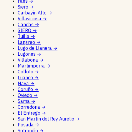
Faes
→
Siero
→
Carbayin Alto
→
Villaviciosa
→
Candás
→
SIERO
→
Tuilla
→
Langreo
→
Lugo de Llanera
→
Lugones
→
Villabona
→
Martimporra
→
Colloto
→
Luanco
→
Nava
→
Coruño
→
Oviedo
→
Sama
→
Corredoria
→
El Entrego
→
San Martín del Rey Aurelio
→
Posada
→
Sotrondio
→