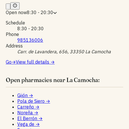
Open now
8:30 - 20:30
Schedule
8:30 - 20:30
Phone
985136006
Address
Carr. de Lavandera, 656, 33350 La Camocha
Go
→
View full details
→
Open pharmacies near La Camocha:
Gijón
→
Pola de Siero
→
Carreño
→
Noreña
→
El Berrón
→
Vega de
→