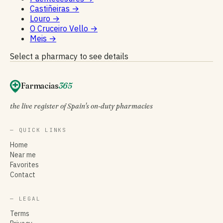
Castiñeiras
→
Louro
→
O Cruceiro Vello
→
Meis
→
Select a pharmacy to see details
Farmacias
365
the live register of Spain's on-duty pharmacies
— QUICK LINKS
Home
Near me
Favorites
Contact
— LEGAL
Terms