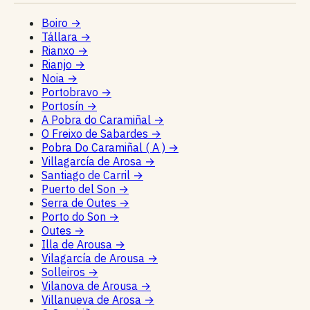
Boiro
→
Tállara
→
Rianxo
→
Rianjo
→
Noia
→
Portobravo
→
Portosín
→
A Pobra do Caramiñal
→
O Freixo de Sabardes
→
Pobra Do Caramiñal ( A )
→
Villagarcía de Arosa
→
Santiago de Carril
→
Puerto del Son
→
Serra de Outes
→
Porto do Son
→
Outes
→
Illa de Arousa
→
Vilagarcía de Arousa
→
Solleiros
→
Vilanova de Arousa
→
Villanueva de Arosa
→