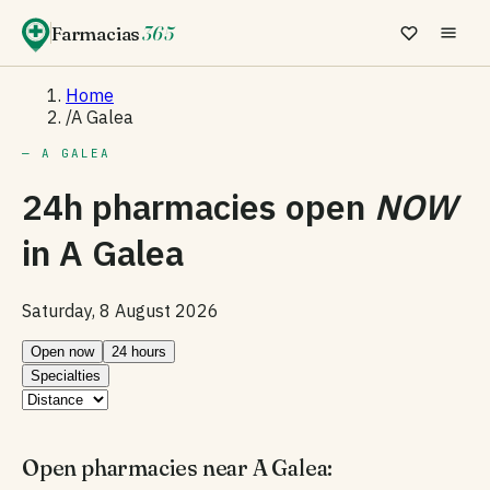
Farmacias
365
Home
/
A Galea
— A GALEA
24h pharmacies open
NOW
in
A Galea
Saturday, 8 August 2026
Open now
24 hours
Specialties
Open pharmacies near A Galea: