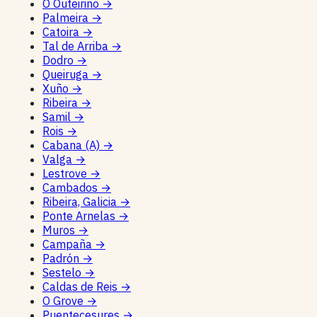
O Outeiriño
→
Palmeira
→
Catoira
→
Tal de Arriba
→
Dodro
→
Queiruga
→
Xuño
→
Ribeira
→
Samil
→
Rois
→
Cabana (A)
→
Valga
→
Lestrove
→
Cambados
→
Ribeira, Galicia
→
Ponte Arnelas
→
Muros
→
Campaña
→
Padrón
→
Sestelo
→
Caldas de Reis
→
O Grove
→
Puentecesures
→