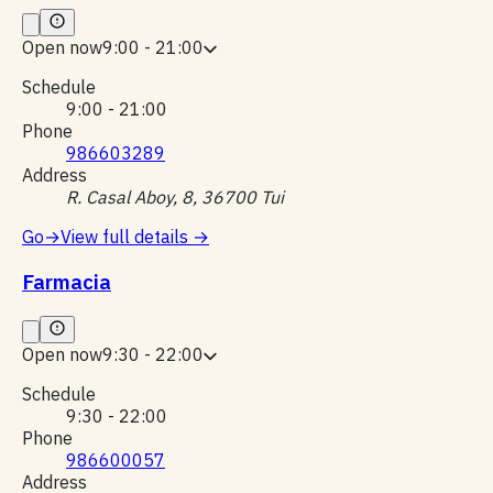
Open now
9:00 - 21:00
Schedule
9:00 - 21:00
Phone
986603289
Address
R. Casal Aboy, 8, 36700 Tui
Go
→
View full details
→
Farmacia
Open now
9:30 - 22:00
Schedule
9:30 - 22:00
Phone
986600057
Address