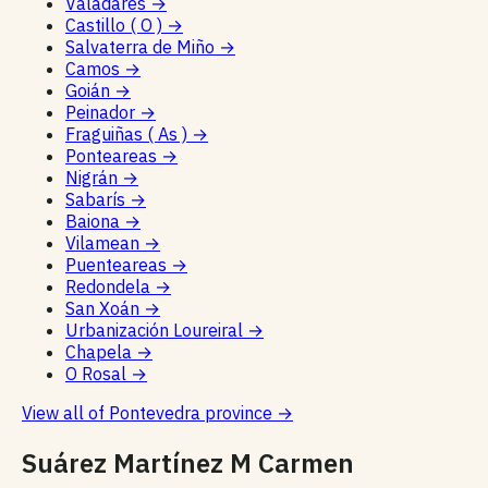
Valadares
→
Castillo ( O )
→
Salvaterra de Miño
→
Camos
→
Goián
→
Peinador
→
Fraguiñas ( As )
→
Ponteareas
→
Nigrán
→
Sabarís
→
Baiona
→
Vilamean
→
Puenteareas
→
Redondela
→
San Xoán
→
Urbanización Loureiral
→
Chapela
→
O Rosal
→
View all of Pontevedra province
→
Suárez Martínez M Carmen