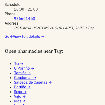
Schedule
16:00 - 21:00
Phone
986601453
Address
ROTONDA PONTENOVA GUILLAREI, 36720 Tuy
Go
→
View full details
→
Open pharmacies near Tuy:
Tui
→
O Porriño
→
Tomiño
→
Gondomar
→
Salceda de Caselas
→
Porriño
→
Seijo
→
Vigo
→
Mos
→