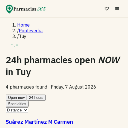
Farmacias
365
Home
/
Pontevedra
/
Tuy
— TUY
24h pharmacies open
NOW
in
Tuy
4 pharmacies found ·
Friday, 7 August 2026
Open now
24 hours
Specialties
Suárez Martínez M Carmen