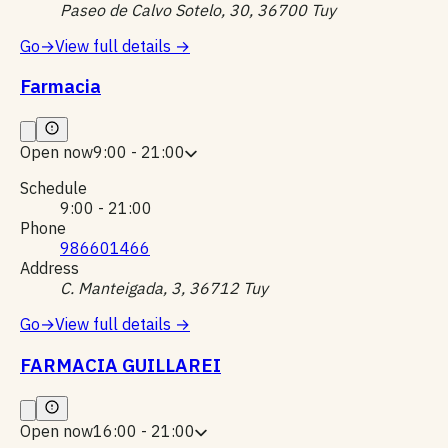
Paseo de Calvo Sotelo, 30, 36700 Tuy
Go
→
View full details
→
Farmacia
Open now
9:00 - 21:00
Schedule
9:00 - 21:00
Phone
986601466
Address
C. Manteigada, 3, 36712 Tuy
Go
→
View full details
→
FARMACIA GUILLAREI
Open now
16:00 - 21:00