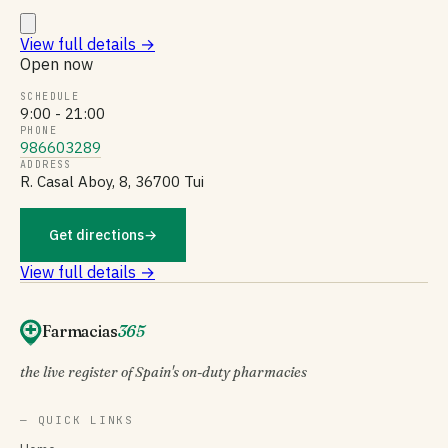
View full details
→
Open now
SCHEDULE
9:00 - 21:00
PHONE
986603289
ADDRESS
R. Casal Aboy, 8, 36700 Tui
Get directions
→
View full details →
Farmacias
365
the live register of Spain's on-duty pharmacies
— QUICK LINKS