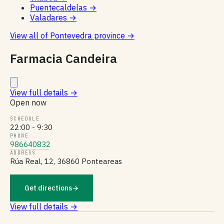
Puentecaldelas
→
Valadares
→
View all of Pontevedra province
→
Farmacia Candeira
View full details
→
Open now
SCHEDULE
22:00 - 9:30
PHONE
986640832
ADDRESS
Rúa Real, 12, 36860 Ponteareas
Get directions
→
View full details →