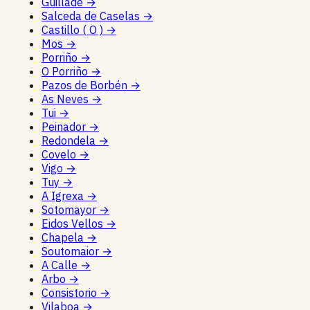
Guillade
→
Salceda de Caselas
→
Castillo ( O )
→
Mos
→
Porriño
→
O Porriño
→
Pazos de Borbén
→
As Neves
→
Tui
→
Peinador
→
Redondela
→
Covelo
→
Vigo
→
Tuy
→
A Igrexa
→
Sotomayor
→
Eidos Vellos
→
Chapela
→
Soutomaior
→
A Calle
→
Arbo
→
Consistorio
→
Vilaboa
→