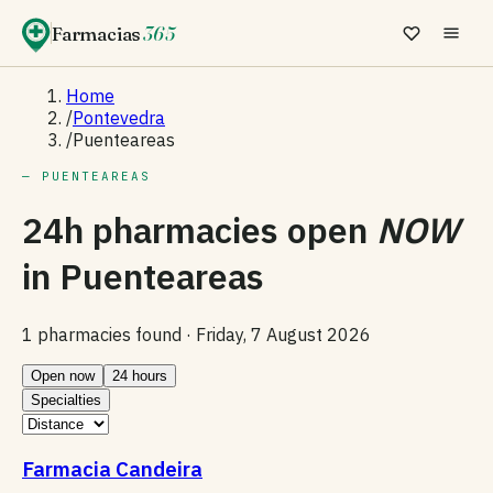
Farmacias
365
Home
/
Pontevedra
/
Puenteareas
— PUENTEAREAS
24h pharmacies open
NOW
in
Puenteareas
1 pharmacies found ·
Friday, 7 August 2026
Open now
24 hours
Specialties
Farmacia Candeira