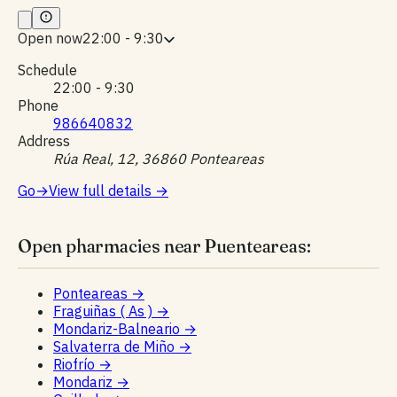
Open now
22:00 - 9:30
Schedule
22:00 - 9:30
Phone
986640832
Address
Rúa Real, 12, 36860 Ponteareas
Go
→
View full details
→
Open pharmacies near Puenteareas:
Ponteareas
→
Fraguiñas ( As )
→
Mondariz-Balneario
→
Salvaterra de Miño
→
Riofrío
→
Mondariz
→