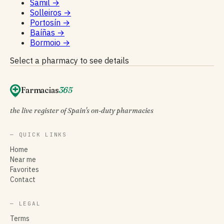
Samil
→
Solleiros
→
Portosín
→
Baíñas
→
Bormoio
→
Select a pharmacy to see details
Farmacias
365
the live register of Spain's on-duty pharmacies
— QUICK LINKS
Home
Near me
Favorites
Contact
— LEGAL
Terms