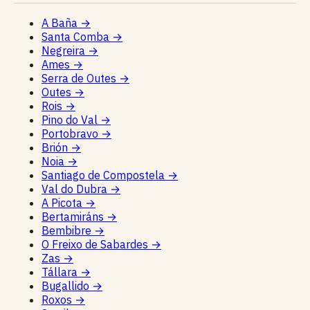
A Baña
→
Santa Comba
→
Negreira
→
Ames
→
Serra de Outes
→
Outes
→
Rois
→
Pino do Val
→
Portobravo
→
Brión
→
Noia
→
Santiago de Compostela
→
Val do Dubra
→
A Picota
→
Bertamiráns
→
Bembibre
→
O Freixo de Sabardes
→
Zas
→
Tállara
→
Bugallido
→
Roxos
→