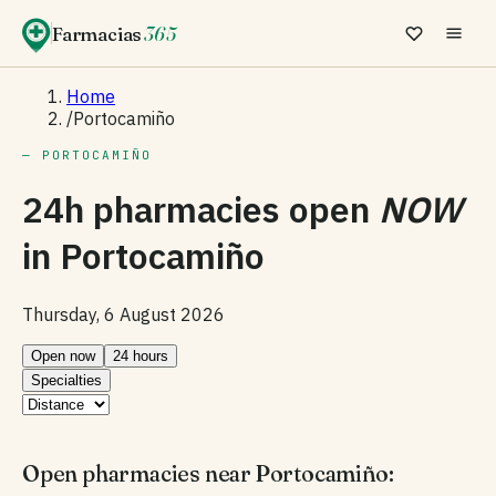
Farmacias
365
Home
/
Portocamiño
— PORTOCAMIÑO
24h pharmacies open
NOW
in
Portocamiño
Thursday, 6 August 2026
Open now
24 hours
Specialties
Open pharmacies near Portocamiño: