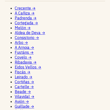
Crecente
→
A Cañiza
→
Padrenda
→
Cortegada
→
Melón
→
Aldea de Deva
→
Consistorio
→
Arbo
→
A Arnoia
→
Fustáns
→
Covelo
→
Ribadavia
→
Eidos Vellos
→
Fiscás
→
Leirado
→
Cortiñas
→
Cartelle
→
Beade
→
Vilavidal
→
Avión
→
Guillade
→