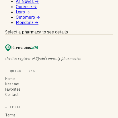
As Neves
→
Ourense
→
Leiro
→
Outomuro
→
Mondariz
→
Select a pharmacy to see details
Farmacias
365
the live register of Spain's on-duty pharmacies
— QUICK LINKS
Home
Near me
Favorites
Contact
— LEGAL
Terms