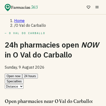
Farmacias
365
Home
/
O Val do Carballo
— O VAL DO CARBALLO
24h pharmacies open
NOW
in
O Val do Carballo
Sunday, 9 August 2026
Open now
24 hours
Specialties
Open pharmacies near O Val do Carballo: