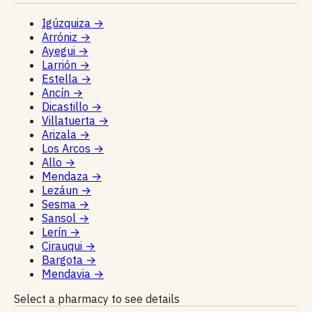
Igúzquiza
→
Arróniz
→
Ayegui
→
Larrión
→
Estella
→
Ancín
→
Dicastillo
→
Villatuerta
→
Arizala
→
Los Arcos
→
Allo
→
Mendaza
→
Lezáun
→
Sesma
→
Sansol
→
Lerín
→
Cirauqui
→
Bargota
→
Mendavia
→
Select a pharmacy to see details