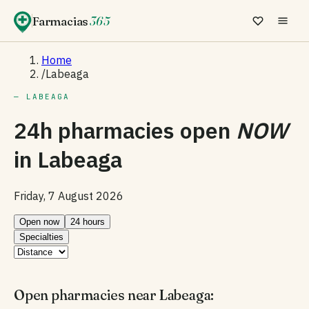
Farmacias
365
Home
/
Labeaga
— LABEAGA
24h pharmacies open
NOW
in
Labeaga
Friday, 7 August 2026
Open now
24 hours
Specialties
Open pharmacies near Labeaga: