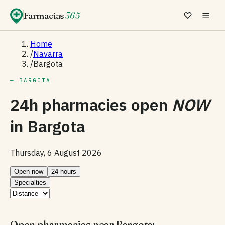
Farmacias
365
Home
/
Navarra
/
Bargota
— BARGOTA
24h pharmacies open
NOW
in
Bargota
Thursday, 6 August 2026
Open now
24 hours
Specialties
Open pharmacies near Bargota: