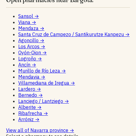
Sansol
→
Viana
→
Mendaza
→
Santa Cruz de Campezo / Santikurutze Kanpezu
→
Agoncillo
→
Los Arcos
→
Oyón-Oion
→
Logroño
→
Ancín
→
Murillo de Río Leza
→
Mendavia
→
Villamediana de Iregua
→
Lardero
→
Bernedo
→
Lanciego / Lantziego
→
Alberite
→
Ribafrecha
→
Arróniz
→
View all of Navarra province
→