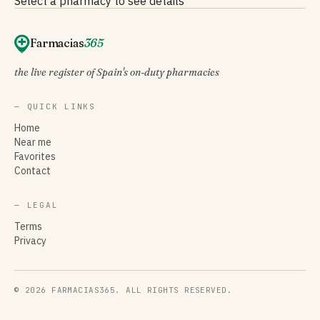
Select a pharmacy to see details
Farmacias
365
the live register of Spain's on-duty pharmacies
— QUICK LINKS
Home
Near me
Favorites
Contact
— LEGAL
Terms
Privacy
© 2026 FARMACIAS365. ALL RIGHTS RESERVED.