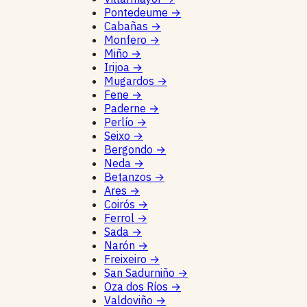
Pontedeume
→
Cabañas
→
Monfero
→
Miño
→
Irijoa
→
Mugardos
→
Fene
→
Paderne
→
Perlío
→
Seixo
→
Bergondo
→
Neda
→
Betanzos
→
Ares
→
Coirós
→
Ferrol
→
Sada
→
Narón
→
Freixeiro
→
San Sadurniño
→
Oza dos Ríos
→
Valdoviño
→