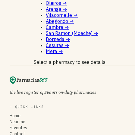
Oleiros
→
Aranga
→
Vilacornelle
→
Abegondo
→
Cambre
→
San Ramon (Moeche)
→
Dorneda
→
Cesuras
→
Mera
→
Select a pharmacy to see details
Farmacias
365
the live register of Spain's on-duty pharmacies
— QUICK LINKS
Home
Near me
Favorites
Contact