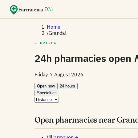
Farmacias
365
Home
/
Grandal
— GRANDAL
24h pharmacies open
Friday, 7 August 2026
Open now
24 hours
Specialties
Open pharmacies near Grand
Villarmayor
→