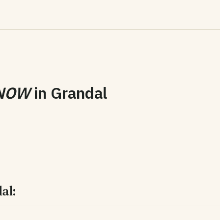
NOW
in
Grandal
al: