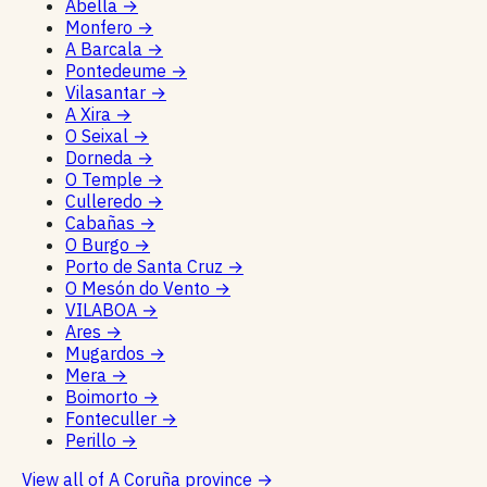
Abella
→
Monfero
→
A Barcala
→
Pontedeume
→
Vilasantar
→
A Xira
→
O Seixal
→
Dorneda
→
O Temple
→
Culleredo
→
Cabañas
→
O Burgo
→
Porto de Santa Cruz
→
O Mesón do Vento
→
VILABOA
→
Ares
→
Mugardos
→
Mera
→
Boimorto
→
Fonteculler
→
Perillo
→
View all of A Coruña province
→