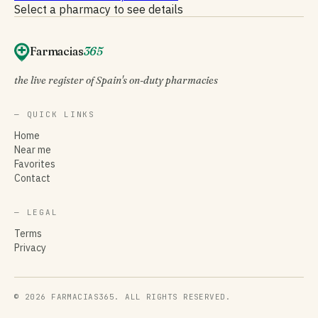
Select a pharmacy to see details
Farmacias
365
the live register of Spain's on-duty pharmacies
— QUICK LINKS
Home
Near me
Favorites
Contact
— LEGAL
Terms
Privacy
© 2026 FARMACIAS365. ALL RIGHTS RESERVED.