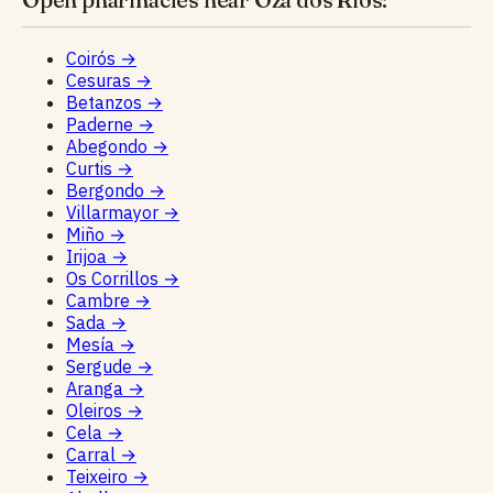
Coirós
→
Cesuras
→
Betanzos
→
Paderne
→
Abegondo
→
Curtis
→
Bergondo
→
Villarmayor
→
Miño
→
Irijoa
→
Os Corrillos
→
Cambre
→
Sada
→
Mesía
→
Sergude
→
Aranga
→
Oleiros
→
Cela
→
Carral
→
Teixeiro
→