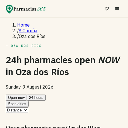
Farmacias
365
Home
/
A Coruña
/
Oza dos Ríos
— OZA DOS RÍOS
24h pharmacies open
NOW
in
Oza dos Ríos
Sunday, 9 August 2026
Open now
24 hours
Specialties
Open pharmacies near Oza dos Ríos: