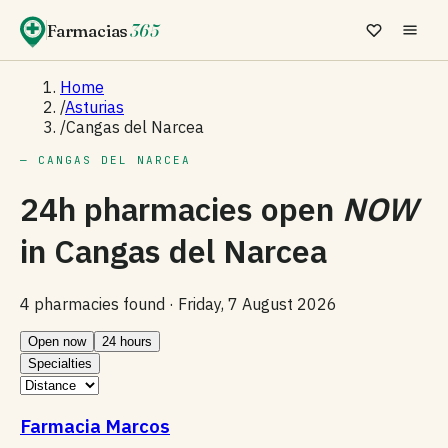
Farmacias
365
Home
/
Asturias
/
Cangas del Narcea
— CANGAS DEL NARCEA
24h pharmacies open
NOW
in
Cangas del Narcea
4 pharmacies found ·
Friday, 7 August 2026
Open now
24 hours
Specialties
Farmacia Marcos