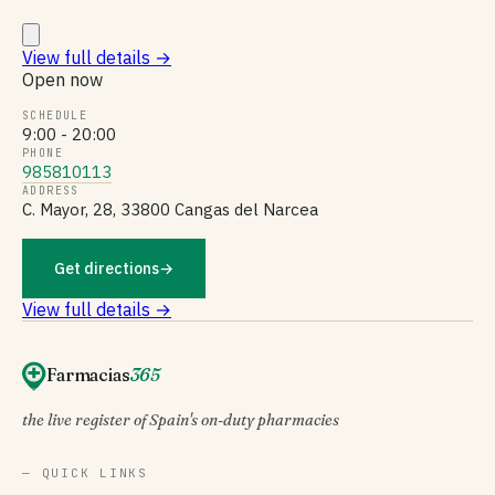
View full details
→
Open now
SCHEDULE
9:00 - 20:00
PHONE
985810113
ADDRESS
C. Mayor, 28, 33800 Cangas del Narcea
Get directions
→
View full details →
Farmacias
365
the live register of Spain's on-duty pharmacies
— QUICK LINKS