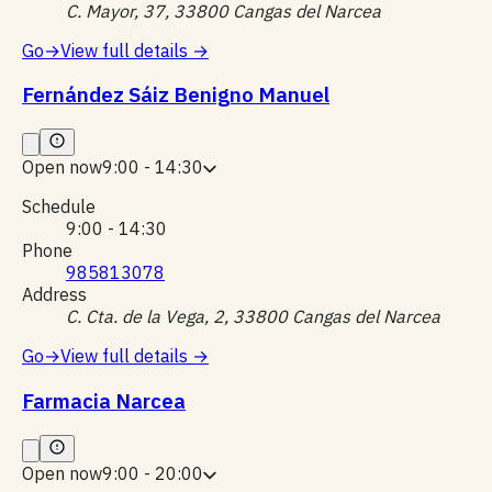
C. Mayor, 37, 33800 Cangas del Narcea
Go
→
View full details
→
Fernández Sáiz Benigno Manuel
Open now
9:00 - 14:30
Schedule
9:00 - 14:30
Phone
985813078
Address
C. Cta. de la Vega, 2, 33800 Cangas del Narcea
Go
→
View full details
→
Farmacia Narcea
Open now
9:00 - 20:00