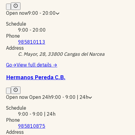
Open now
9:00 - 20:00
Schedule
9:00 - 20:00
Phone
985810113
Address
C. Mayor, 28, 33800 Cangas del Narcea
Go
→
View full details
→
Hermanos Pereda C.B.
Open now
Open 24h
9:00 - 9:00 | 24h
Schedule
9:00 - 9:00 | 24h
Phone
985810875
Address