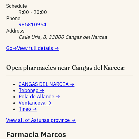
Schedule
9:00 - 20:00
Phone
985810954
Address
Calle Uría, 8, 33800 Cangas del Narcea
Go
→
View full details
→
Open pharmacies near Cangas del Narcea:
CANGAS DEL NARCEA
→
Tebongo
→
Pola de Allande
→
Ventanueva
→
Tineo
→
View all of Asturias province
→
Farmacia Marcos