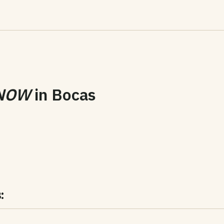
NOW
in
Bocas
: