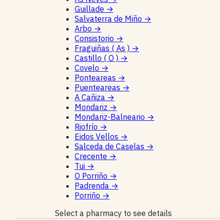
Guillade
→
Salvaterra de Miño
→
Arbo
→
Consistorio
→
Fraguiñas ( As )
→
Castillo ( O )
→
Covelo
→
Ponteareas
→
Puenteareas
→
A Cañiza
→
Mondariz
→
Mondariz-Balneario
→
Riofrío
→
Eidos Vellos
→
Salceda de Caselas
→
Crecente
→
Tui
→
O Porriño
→
Padrenda
→
Porriño
→
Select a pharmacy to see details