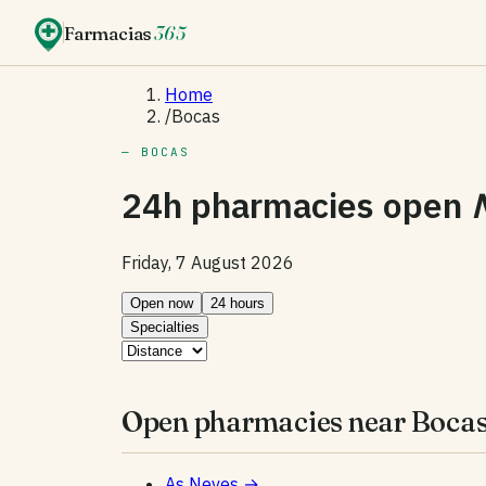
Farmacias
365
Home
/
Bocas
— BOCAS
24h pharmacies open
Friday, 7 August 2026
Open now
24 hours
Specialties
Open pharmacies near Bocas
As Neves
→