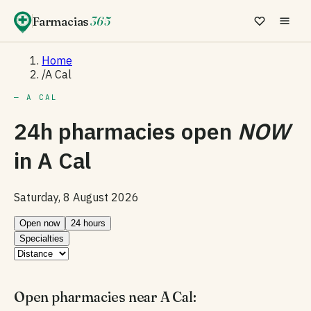
Farmacias
365
Home
/
A Cal
— A CAL
24h pharmacies open
NOW
in
A Cal
Saturday, 8 August 2026
Open now
24 hours
Specialties
Open pharmacies near A Cal: