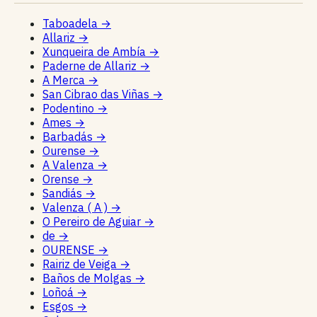
Taboadela
→
Allariz
→
Xunqueira de Ambía
→
Paderne de Allariz
→
A Merca
→
San Cibrao das Viñas
→
Podentino
→
Ames
→
Barbadás
→
Ourense
→
A Valenza
→
Orense
→
Sandiás
→
Valenza ( A )
→
O Pereiro de Aguiar
→
de
→
OURENSE
→
Rairiz de Veiga
→
Baños de Molgas
→
Loñoá
→
Esgos
→