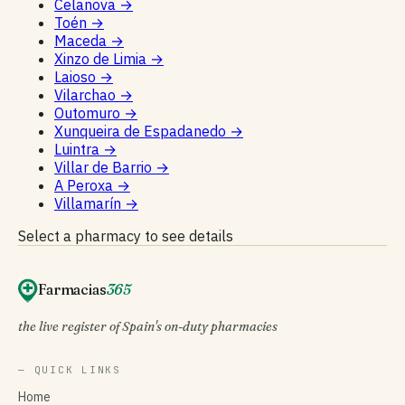
Celanova
→
Toén
→
Maceda
→
Xinzo de Limia
→
Laioso
→
Vilarchao
→
Outomuro
→
Xunqueira de Espadanedo
→
Luintra
→
Villar de Barrio
→
A Peroxa
→
Villamarín
→
Select a pharmacy to see details
Farmacias
365
the live register of Spain's on-duty pharmacies
— QUICK LINKS
Home