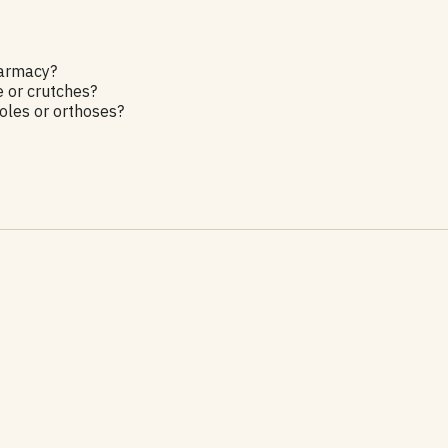
harmacy?
e or crutches?
les or orthoses?