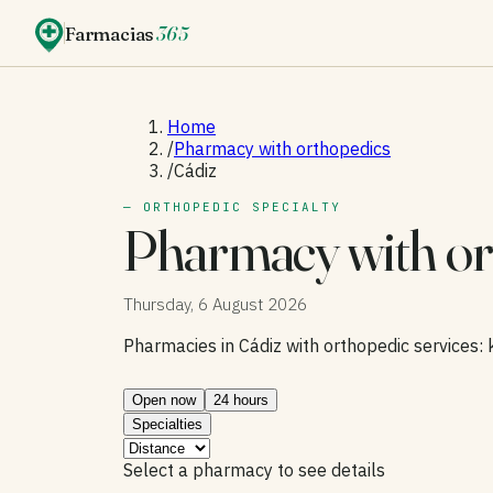
Farmacias
365
Home
/
Pharmacy with orthopedics
/
Cádiz
— ORTHOPEDIC SPECIALTY
Pharmacy with or
Thursday, 6 August 2026
Pharmacies in Cádiz with orthopedic services: 
Open now
24 hours
Specialties
Select a pharmacy to see details