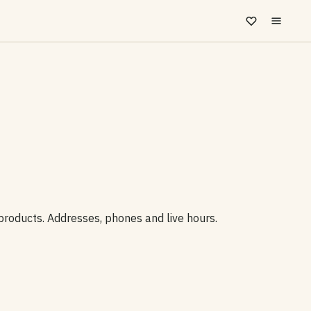
 products. Addresses, phones and live hours.