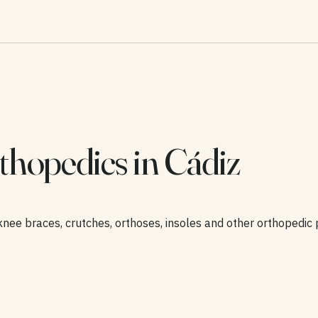
thopedics in Cádiz
knee braces, crutches, orthoses, insoles and other orthopedic