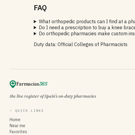
FAQ
What orthopedic products can I find at a p
Do I need a prescription to buy a knee brac
Do orthopedic pharmacies make custom inso
Duty data: Official Colleges of Pharmacists
Farmacias
365
the live register of Spain's on-duty pharmacies
— QUICK LINKS
Home
Near me
Favorites