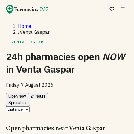
Farmacias
365
Home
/
Venta Gaspar
— VENTA GASPAR
24h pharmacies open
NOW
in
Venta Gaspar
Friday, 7 August 2026
Open now
24 hours
Specialties
Open pharmacies near Venta Gaspar: