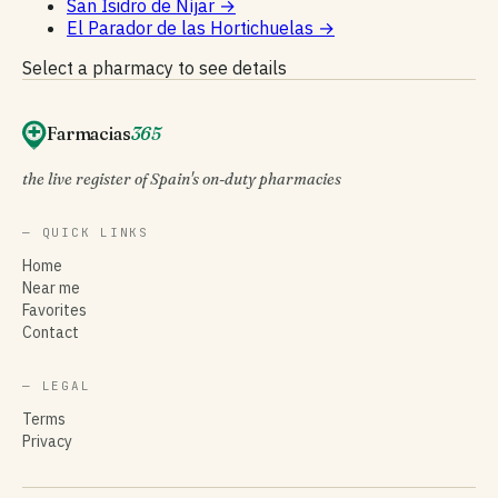
San Isidro de Níjar
→
El Parador de las Hortichuelas
→
Select a pharmacy to see details
Farmacias
365
the live register of Spain's on-duty pharmacies
— QUICK LINKS
Home
Near me
Favorites
Contact
— LEGAL
Terms
Privacy