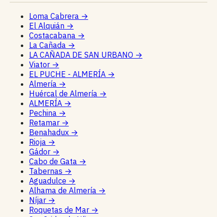
Loma Cabrera
→
El Alquián
→
Costacabana
→
La Cañada
→
LA CAÑADA DE SAN URBANO
→
Viator
→
EL PUCHE - ALMERÍA
→
Almería
→
Huércal de Almería
→
ALMERÍA
→
Pechina
→
Retamar
→
Benahadux
→
Rioja
→
Gádor
→
Cabo de Gata
→
Tabernas
→
Aguadulce
→
Alhama de Almería
→
Níjar
→
Roquetas de Mar
→