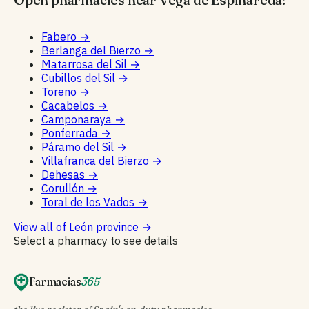
Fabero
→
Berlanga del Bierzo
→
Matarrosa del Sil
→
Cubillos del Sil
→
Toreno
→
Cacabelos
→
Camponaraya
→
Ponferrada
→
Páramo del Sil
→
Villafranca del Bierzo
→
Dehesas
→
Corullón
→
Toral de los Vados
→
View all of León province
→
Select a pharmacy to see details
Farmacias
365