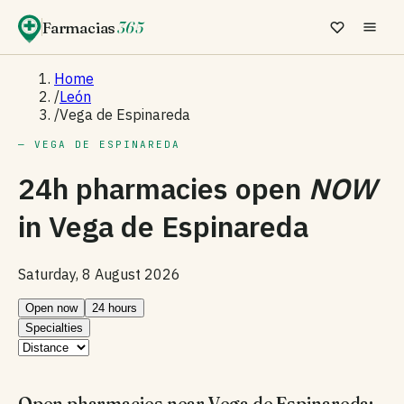
Farmacias
365
Home
/
León
/
Vega de Espinareda
— VEGA DE ESPINAREDA
24h pharmacies open
NOW
in
Vega de Espinareda
Saturday, 8 August 2026
Open now
24 hours
Specialties
Open pharmacies near Vega de Espinareda: