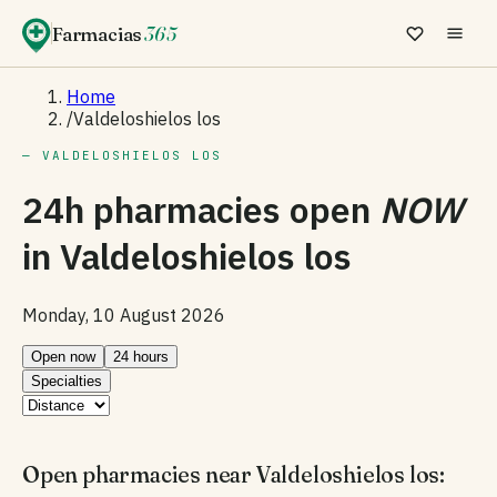
Farmacias
365
Home
/
Valdeloshielos los
— VALDELOSHIELOS LOS
24h pharmacies open
NOW
in
Valdeloshielos los
Monday, 10 August 2026
Open now
24 hours
Specialties
Open pharmacies near Valdeloshielos los: