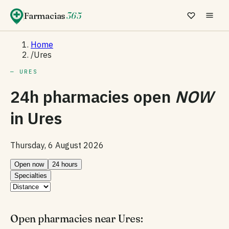
Farmacias
365
Home
/
Ures
— URES
24h pharmacies open
NOW
in
Ures
Thursday, 6 August 2026
Open now
24 hours
Specialties
Open pharmacies near Ures: