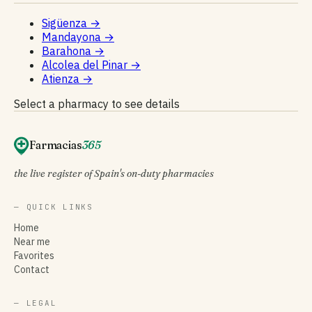
Sigüenza
→
Mandayona
→
Barahona
→
Alcolea del Pinar
→
Atienza
→
Select a pharmacy to see details
Farmacias
365
the live register of Spain's on-duty pharmacies
— QUICK LINKS
Home
Near me
Favorites
Contact
— LEGAL