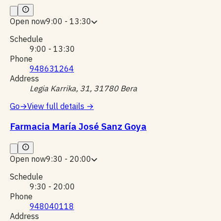
Open now
9:00 - 13:30
Schedule
9:00 - 13:30
Phone
948631264
Address
Legia Karrika, 31, 31780 Bera
Go
→
View full details
→
Farmacia María José Sanz Goya
Open now
9:30 - 20:00
Schedule
9:30 - 20:00
Phone
948040118
Address