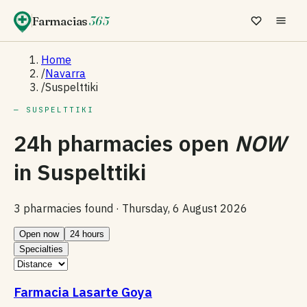
Farmacias
365
Home
/
Navarra
/
Suspelttiki
— SUSPELTTIKI
24h pharmacies open
NOW
in
Suspelttiki
3 pharmacies found ·
Thursday, 6 August 2026
Open now
24 hours
Specialties
Farmacia Lasarte Goya