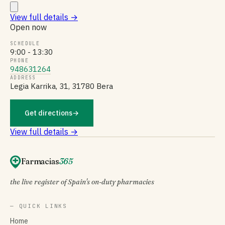
View full details
→
Open now
SCHEDULE
9:00 - 13:30
PHONE
948631264
ADDRESS
Legia Karrika, 31, 31780 Bera
Get directions
→
View full details →
Farmacias
365
the live register of Spain's on-duty pharmacies
— QUICK LINKS
Home