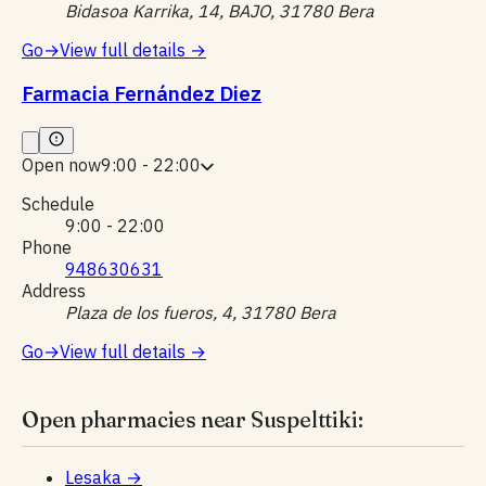
Bidasoa Karrika, 14, BAJO, 31780 Bera
Go
→
View full details
→
Farmacia Fernández Diez
Open now
9:00 - 22:00
Schedule
9:00 - 22:00
Phone
948630631
Address
Plaza de los fueros, 4, 31780 Bera
Go
→
View full details
→
Open pharmacies near Suspelttiki:
Lesaka
→