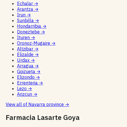
Echalar
→
Arantza
→
Irun
→
Sunbilla
→
Hondarribia
→
Doneztebe
→
Ituren
→
Oronoz-Mugaire
→
Altzibar
→
Elizalde
→
Urdax
→
Arragua
→
Goizueta
→
Elizondo
→
Errenteria
→
Lezo
→
Arizcun
→
View all of Navarra province
→
Farmacia Lasarte Goya