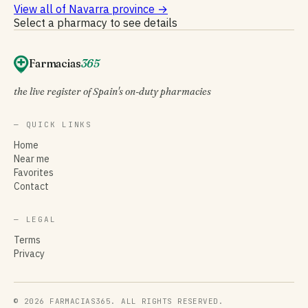
View all of Navarra province
→
Select a pharmacy to see details
Farmacias
365
the live register of Spain's on-duty pharmacies
— QUICK LINKS
Home
Near me
Favorites
Contact
— LEGAL
Terms
Privacy
© 2026 FARMACIAS365. ALL RIGHTS RESERVED.