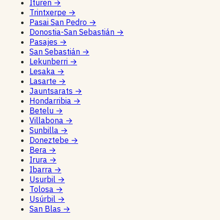
Ituren
→
Trintxerpe
→
Pasai San Pedro
→
Donostia-San Sebastián
→
Pasajes
→
San Sebastián
→
Lekunberri
→
Lesaka
→
Lasarte
→
Jauntsarats
→
Hondarribia
→
Betelu
→
Villabona
→
Sunbilla
→
Doneztebe
→
Bera
→
Irura
→
Ibarra
→
Usurbil
→
Tolosa
→
Usúrbil
→
San Blas
→