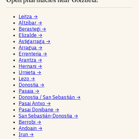
Leitza
→
Altzibar
→
Berastegi
→
Elizalde
→
Astigarraga
→
Arragua
→
Errenteria
→
Arantza
→
Hernani
→
Urnieta
→
Lezo
→
Donostia
→
Pasaia
→
Donostia / San Sebastián
→
Pasai Antxo
→
Pasai Donibane
→
San Sebastián-Donostia
→
Berrobi
→
Andoain
→
Irun
→