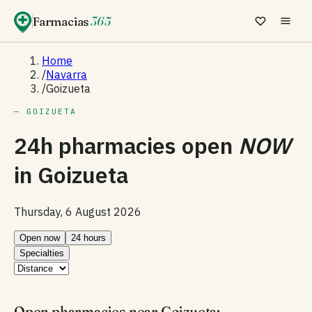
Farmacias
365
Home
/
Navarra
/
Goizueta
— GOIZUETA
24h pharmacies open
NOW
in
Goizueta
Thursday, 6 August 2026
Open now
24 hours
Specialties
Open pharmacies near Goizueta: