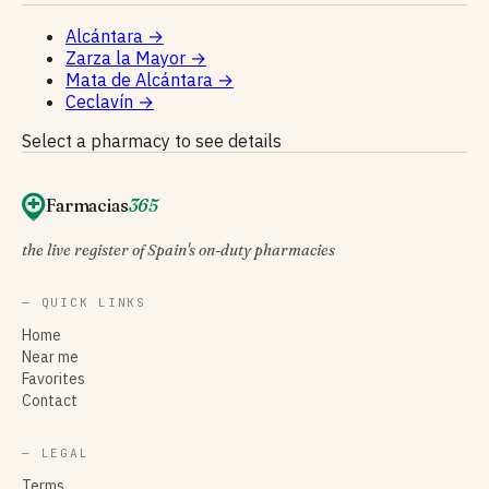
Alcántara
→
Zarza la Mayor
→
Mata de Alcántara
→
Ceclavín
→
Select a pharmacy to see details
Farmacias
365
the live register of Spain's on-duty pharmacies
— QUICK LINKS
Home
Near me
Favorites
Contact
— LEGAL
Terms