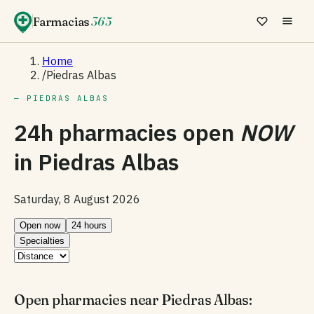
Farmacias
365
Home
/
Piedras Albas
— PIEDRAS ALBAS
24h pharmacies open
NOW
in
Piedras Albas
Saturday, 8 August 2026
Open now
24 hours
Specialties
Open pharmacies near Piedras Albas: