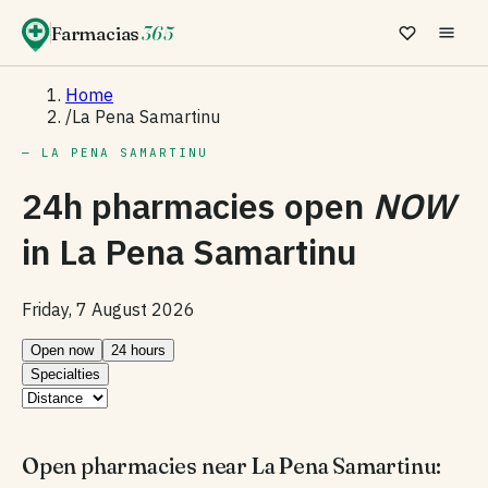
Farmacias
365
Home
/
La Pena Samartinu
— LA PENA SAMARTINU
24h pharmacies open
NOW
in
La Pena Samartinu
Friday, 7 August 2026
Open now
24 hours
Specialties
Open pharmacies near La Pena Samartinu: