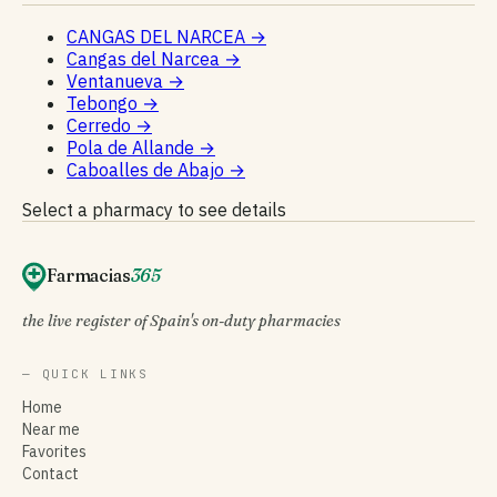
CANGAS DEL NARCEA
→
Cangas del Narcea
→
Ventanueva
→
Tebongo
→
Cerredo
→
Pola de Allande
→
Caboalles de Abajo
→
Select a pharmacy to see details
Farmacias
365
the live register of Spain's on-duty pharmacies
— QUICK LINKS
Home
Near me
Favorites
Contact