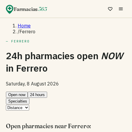
Farmacias
365
Home
/
Ferrero
— FERRERO
24h pharmacies open
NOW
in
Ferrero
Saturday, 8 August 2026
Open now
24 hours
Specialties
Open pharmacies near Ferrero: