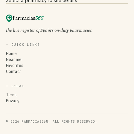
Select a pharmacy to see details
Farmacias
365
the live register of Spain's on-duty pharmacies
— QUICK LINKS
Home
Near me
Favorites
Contact
— LEGAL
Terms
Privacy
© 2026 FARMACIAS365. ALL RIGHTS RESERVED.