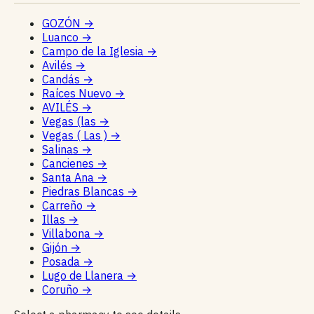
GOZÓN
→
Luanco
→
Campo de la Iglesia
→
Avilés
→
Candás
→
Raíces Nuevo
→
AVILÉS
→
Vegas (las
→
Vegas ( Las )
→
Salinas
→
Cancienes
→
Santa Ana
→
Piedras Blancas
→
Carreño
→
Illas
→
Villabona
→
Gijón
→
Posada
→
Lugo de Llanera
→
Coruño
→