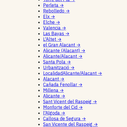
Perleta
→
Rebolledo
→
Elx
→
Elche
→
Valencia
→
Las Bayas
→
L'Altet
→
el Gran Alacant
→
Alicante (Alacant)
→
Alicante/Alacant
→
Santa Pola
→
Urbanització
→
LocalidadAlicante/Alacant
→
Alacant
→
Cañada Fenollar
→
Millena
→
Alicante
→
Sant Vicent del Raspeig
→
Monforte del Cid
→
l'Algoda
→
Callosa de Segura
→
San Vicente del Raspeig
→