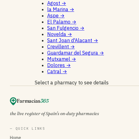
Agost
→
la Marina
→
Aspe
→
El Palamo
→
San Fulgencio
→
Novelda
→
Sant Joan d'Alacant
→
Crevillent
→
Guardamar del Segura
→
Mutxamel
→
Dolores
→
Catral
→
Select a pharmacy to see details
Farmacias
365
the live register of Spain's on-duty pharmacies
— QUICK LINKS
Home