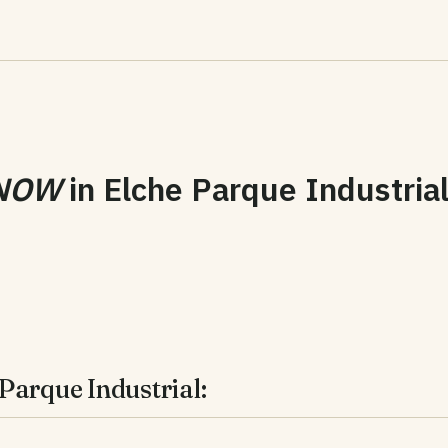
NOW
in
Elche Parque Industria
Parque Industrial: