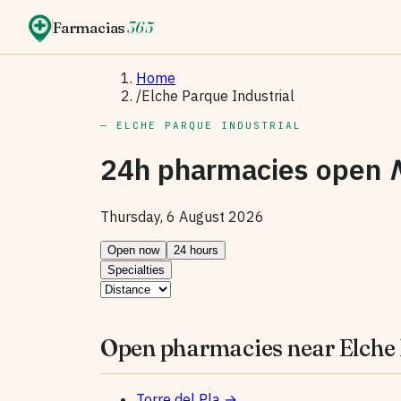
Farmacias
365
Home
/
Elche Parque Industrial
— ELCHE PARQUE INDUSTRIAL
24h pharmacies open
Thursday, 6 August 2026
Open now
24 hours
Specialties
Open pharmacies near Elche 
Torre del Pla
→