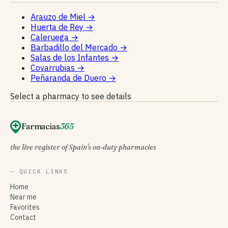
Arauzo de Miel
→
Huerta de Rey
→
Caleruega
→
Barbadillo del Mercado
→
Salas de los Infantes
→
Covarrubias
→
Peñaranda de Duero
→
Select a pharmacy to see details
Farmacias
365
the live register of Spain's on-duty pharmacies
— QUICK LINKS
Home
Near me
Favorites
Contact