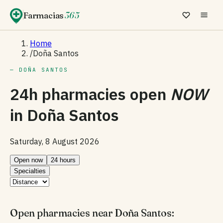
Farmacias
365
Home
/
Doña Santos
— DOÑA SANTOS
24h pharmacies open
NOW
in
Doña Santos
Saturday, 8 August 2026
Open now
24 hours
Specialties
Open pharmacies near Doña Santos: