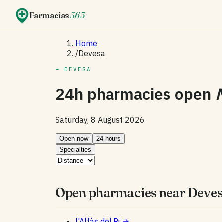
Farmacias
365
Home
/
Devesa
— DEVESA
24h pharmacies open
Saturday, 8 August 2026
Open now
24 hours
Specialties
Open pharmacies near Deves
l'Alfàs del Pi
→