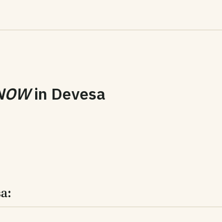
NOW
in
Devesa
a: