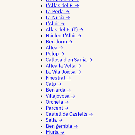
L'Alfàs del Pi
→
La Perla
→
La Nucia
→
L'Albir
→
Alfàs del Pi (l')
→
Núcleo L'Albir
→
Benidorm
→
Altea
→
Polop
→
Callosa d'en Sarrià
→
Altea la Vella
→
La Vila Joiosa
→
Finestrat
→
Calp
→
Beniardà
→
Villajoyosa
→
Orcheta
→
Parcent
→
Castell de Castells
→
Sella
→
Benigembla
→
Murla
→