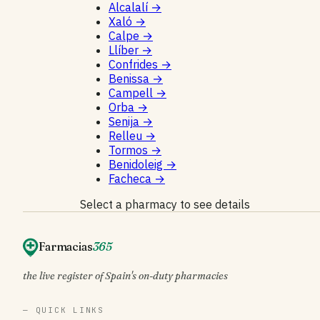
Alcalalí
→
Xaló
→
Calpe
→
Llíber
→
Confrides
→
Benissa
→
Campell
→
Orba
→
Senija
→
Relleu
→
Tormos
→
Benidoleig
→
Facheca
→
Select a pharmacy to see details
Farmacias
365
the live register of Spain's on-duty pharmacies
— QUICK LINKS