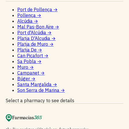
Port de Pollença
→
Pollença
→
Alcúdia
→
Mal Pas-Bon Aire
→
Port d'Alcúdia
→
Platja D'Alcudia
→
Platja de Muro
→
Platja De
→
Can Picafort
→
Sa Pobla
→
Muro
→
Campanet
→
Búger
→
Santa Margalida
→
Son Serra de Marina
→
Select a pharmacy to see details
Farmacias
365