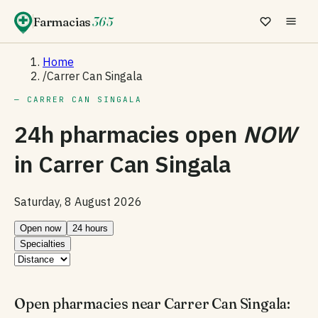
Farmacias
365
Home
/
Carrer Can Singala
— CARRER CAN SINGALA
24h pharmacies open
NOW
in
Carrer Can Singala
Saturday, 8 August 2026
Open now
24 hours
Specialties
Open pharmacies near Carrer Can Singala: