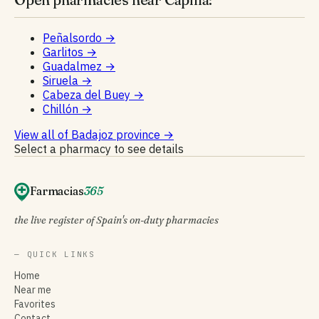
Peñalsordo
→
Garlitos
→
Guadalmez
→
Siruela
→
Cabeza del Buey
→
Chillón
→
View all of Badajoz province
→
Select a pharmacy to see details
Farmacias
365
the live register of Spain's on-duty pharmacies
— QUICK LINKS
Home
Near me
Favorites
Contact