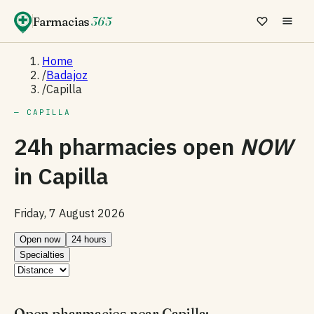
Farmacias
365
Home
/
Badajoz
/
Capilla
— CAPILLA
24h pharmacies open
NOW
in
Capilla
Friday, 7 August 2026
Open now
24 hours
Specialties
Open pharmacies near Capilla: