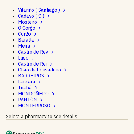
Vilariño ( Santiago )
→
Cadavo ( O )
→
Mosteiro
→
O Corgo
→
Corgo
→
Baralla
→
Meira
→
Castro de Rey
→
Lugo
→
Castro de Rei
→
Chao de Pousadoiro
→
BARREIROS
→
Láncara
→
Triabá
→
MONDOÑEDO
→
PANTÓN
→
MONTERROSO
→
Select a pharmacy to see details
Farmacias
365