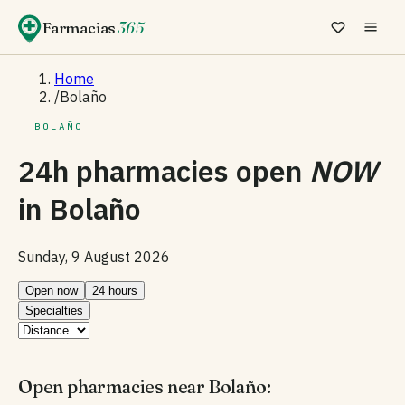
Farmacias
365
Home
/
Bolaño
— BOLAÑO
24h pharmacies open
NOW
in
Bolaño
Sunday, 9 August 2026
Open now
24 hours
Specialties
Open pharmacies near Bolaño: