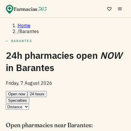
Farmacias
365
Home
/
Barantes
— BARANTES
24h pharmacies open
NOW
in
Barantes
Friday, 7 August 2026
Open now
24 hours
Specialties
Open pharmacies near Barantes: