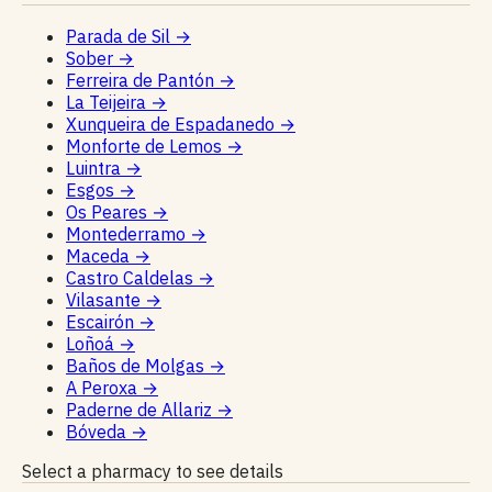
Parada de Sil
→
Sober
→
Ferreira de Pantón
→
La Teijeira
→
Xunqueira de Espadanedo
→
Monforte de Lemos
→
Luintra
→
Esgos
→
Os Peares
→
Montederramo
→
Maceda
→
Castro Caldelas
→
Vilasante
→
Escairón
→
Loñoá
→
Baños de Molgas
→
A Peroxa
→
Paderne de Allariz
→
Bóveda
→
Select a pharmacy to see details