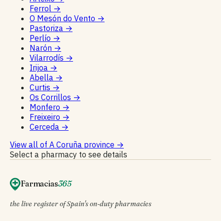
Ferrol
→
O Mesón do Vento
→
Pastoriza
→
Perlío
→
Narón
→
Vilarrodís
→
Irijoa
→
Abella
→
Curtis
→
Os Corrillos
→
Monfero
→
Freixeiro
→
Cerceda
→
View all of A Coruña province
→
Select a pharmacy to see details
Farmacias
365
the live register of Spain's on-duty pharmacies