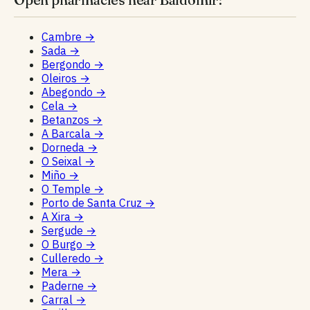
Cambre
→
Sada
→
Bergondo
→
Oleiros
→
Abegondo
→
Cela
→
Betanzos
→
A Barcala
→
Dorneda
→
O Seixal
→
Miño
→
O Temple
→
Porto de Santa Cruz
→
A Xira
→
Sergude
→
O Burgo
→
Culleredo
→
Mera
→
Paderne
→
Carral
→