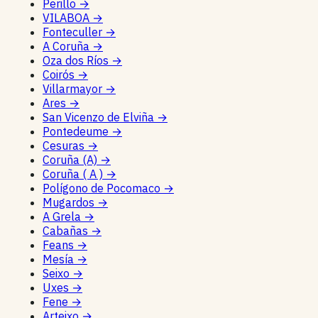
Perillo
→
VILABOA
→
Fonteculler
→
A Coruña
→
Oza dos Ríos
→
Coirós
→
Villarmayor
→
Ares
→
San Vicenzo de Elviña
→
Pontedeume
→
Cesuras
→
Coruña (A)
→
Coruña ( A )
→
Polígono de Pocomaco
→
Mugardos
→
A Grela
→
Cabañas
→
Feans
→
Mesía
→
Seixo
→
Uxes
→
Fene
→
Arteixo
→