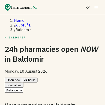
Farmacias
365
Home
/
A Coruña
/
Baldomir
— BALDOMIR
24h pharmacies open
NOW
in
Baldomir
Monday, 10 August 2026
Open now
24 hours
Specialties
Open pharmacies near Baldomir: