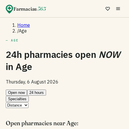
Farmacias
365
Home
/
Age
— AGE
24h pharmacies open
NOW
in
Age
Thursday, 6 August 2026
Open now
24 hours
Specialties
Open pharmacies near Age: