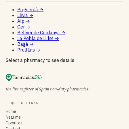
Puigcerdà
→
Llívia
→
Alp
→
Ger
→
Bellver de Cerdanya
→
La Pobla de Lillet
→
Bagà
→
Prulláns
→
Select a pharmacy to see details
Farmacias
365
the live register of Spain's on-duty pharmacies
— QUICK LINKS
Home
Near me
Favorites
Contact