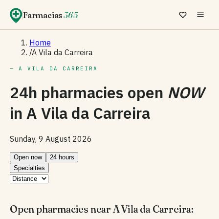
Farmacias
365
Home
/
A Vila da Carreira
— A VILA DA CARREIRA
24h pharmacies open
NOW
in
A Vila da Carreira
Sunday, 9 August 2026
Open now
24 hours
Specialties
Open pharmacies near A Vila da Carreira: