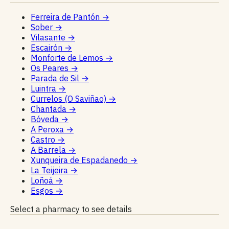
Ferreira de Pantón
→
Sober
→
Vilasante
→
Escairón
→
Monforte de Lemos
→
Os Peares
→
Parada de Sil
→
Luintra
→
Currelos (O Saviñao)
→
Chantada
→
Bóveda
→
A Peroxa
→
Castro
→
A Barrela
→
Xunqueira de Espadanedo
→
La Teijeira
→
Loñoá
→
Esgos
→
Select a pharmacy to see details