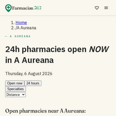
Farmacias
365
Home
/
A Aureana
— A AUREANA
24h pharmacies open
NOW
in
A Aureana
Thursday, 6 August 2026
Open now
24 hours
Specialties
Open pharmacies near A Aureana: