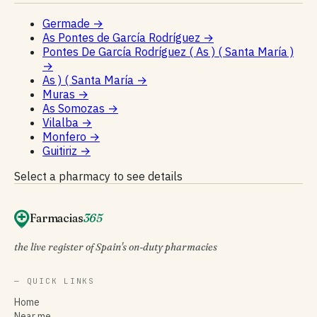
Germade
→
As Pontes de García Rodríguez
→
Pontes De García Rodríguez ( As ) ( Santa María )
→
As ) ( Santa María
→
Muras
→
As Somozas
→
Vilalba
→
Monfero
→
Guitiriz
→
Select a pharmacy to see details
Farmacias
365
the live register of Spain's on-duty pharmacies
— QUICK LINKS
Home
Near me