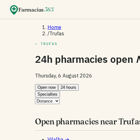
Farmacias
365
Home
/
Trufas
— TRUFAS
24h pharmacies open
Thursday, 6 August 2026
Open now
24 hours
Specialties
Open pharmacies near Trufa
Vilalba
→