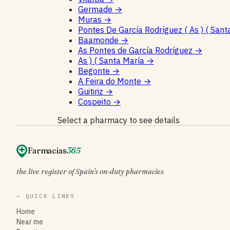
Germade
→
Muras
→
Pontes De García Rodríguez ( As ) ( Sant
Baamonde
→
As Pontes de García Rodríguez
→
As ) ( Santa María
→
Begonte
→
A Feira do Monte
→
Guitiriz
→
Cospeito
→
Select a pharmacy to see details
Farmacias
365
the live register of Spain's on-duty pharmacies
— QUICK LINKS
Home
Near me