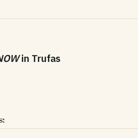
NOW
in
Trufas
s: